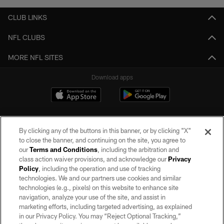
CLUB LINKS
NFL CLUBS
MORE NFL SITES
Download apps
By clicking any of the buttons in this banner, or by clicking "X"
to close the banner, and continuing on the site, you agree to
our
Terms and Conditions
, including the arbitration and
class action waiver provisions, and acknowledge our
Privacy
Policy
, including the operation and use of tracking
©2026 by the Las Vegas Raiders. All rights reserved. No portion of this site
may be reproduced without the express written permission of the Las Vegas
technologies. We and our partners use cookies and similar
Raiders.
technologies (e.g., pixels) on this website to enhance site
navigation, analyze your use of the site, and assist in
PRIVACY POLICY
marketing efforts, including targeted advertising, as explained
in our Privacy Policy. You may “Reject Optional Tracking,”
TERMS OF SERVICE