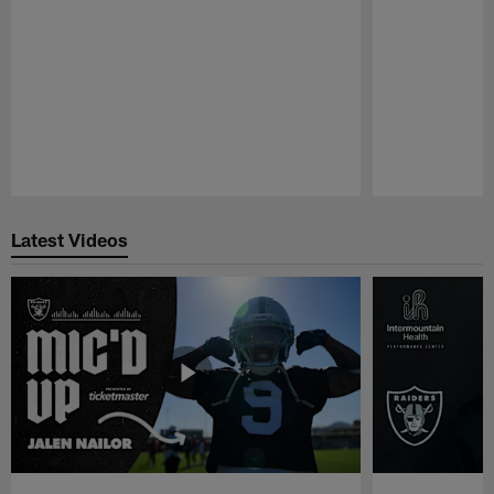
Pause
Play
Latest Videos