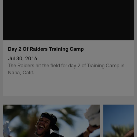
Day 2 Of Raiders Training Camp
Jul 30, 2016
The Raiders hit the field for day 2 of Training Camp in
Napa, Calif.