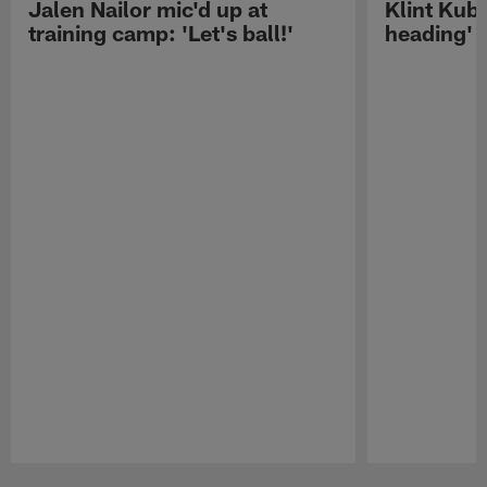
Jalen Nailor mic'd up at
Klint Kubi
training camp: 'Let's ball!'
heading'
Pause
Play