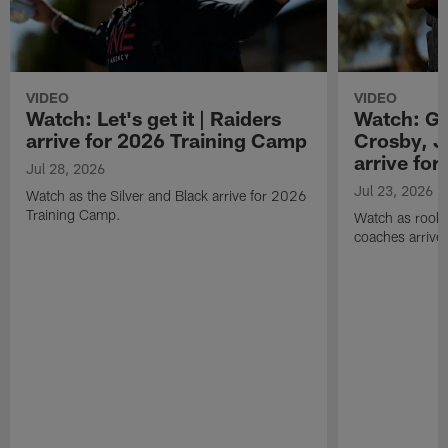
VIDEO
VIDEO
Watch: Let's get it | Raiders
Watch: Go
arrive for 2026 Training Camp
Crosby, J
arrive fo
Jul 28, 2026
Jul 23, 2026
Watch as the Silver and Black arrive for 2026
Training Camp.
Watch as rookie
coaches arrive