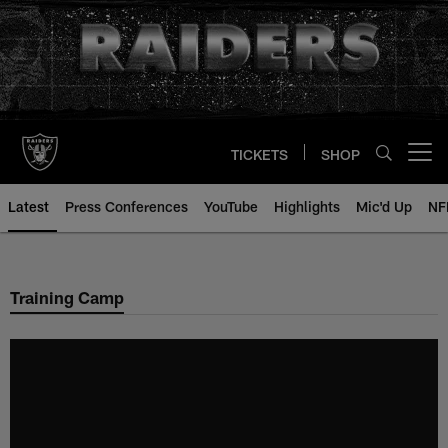
Skip
to
main
content
TICKETS
SHOP
Open menu button
Latest
Press Conferences
YouTube
Highlights
Mic'd Up
NF
Training Camp