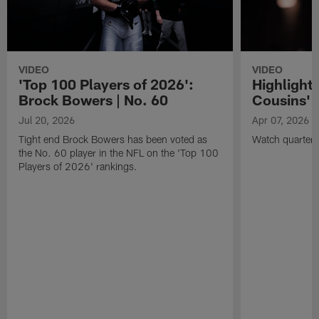
VIDEO
VIDEO
'Top 100 Players of 2026':
Highlights
Brock Bowers | No. 60
Cousins' t
Jul 20, 2026
Apr 07, 2026
Tight end Brock Bowers has been voted as
Watch quarterb
the No. 60 player in the NFL on the 'Top 100
Players of 2026' rankings.