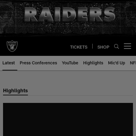
Skip
to
main
content
TICKETS
SHOP
Open menu button
Latest
Press Conferences
YouTube
Highlights
Mic'd Up
NF
Highlights