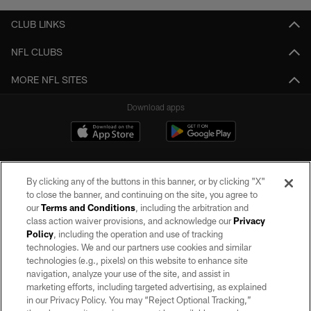
CLUB LINKS
NFL CLUBS
MORE NFL SITES
Download apps
By clicking any of the buttons in this banner, or by clicking "X"
to close the banner, and continuing on the site, you agree to
our
Terms and Conditions
, including the arbitration and
class action waiver provisions, and acknowledge our
Privacy
Policy
, including the operation and use of tracking
©2026 by the Las Vegas Raiders. All rights reserved. No portion of this site
may be reproduced without the express written permission of the Las Vegas
technologies. We and our partners use cookies and similar
Raiders.
technologies (e.g., pixels) on this website to enhance site
navigation, analyze your use of the site, and assist in
PRIVACY POLICY
marketing efforts, including targeted advertising, as explained
in our Privacy Policy. You may “Reject Optional Tracking,”
TERMS OF SERVICE