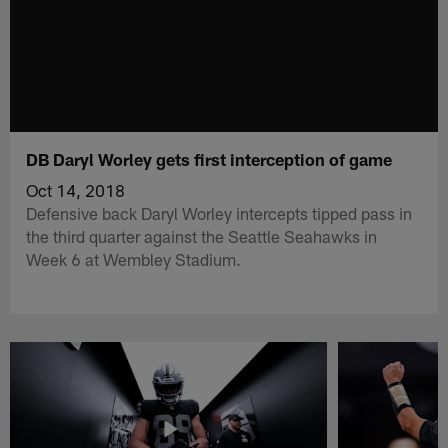
DB Daryl Worley gets first interception of game
Oct 14, 2018
Defensive back Daryl Worley intercepts tipped pass in
the third quarter against the Seattle Seahawks in
Week 6 at Wembley Stadium.