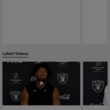
Pause
Play
Latest Videos