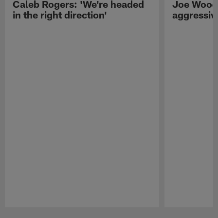
Caleb Rogers: 'We're headed
Joe Woods
in the right direction'
aggressiv
Pause
Play