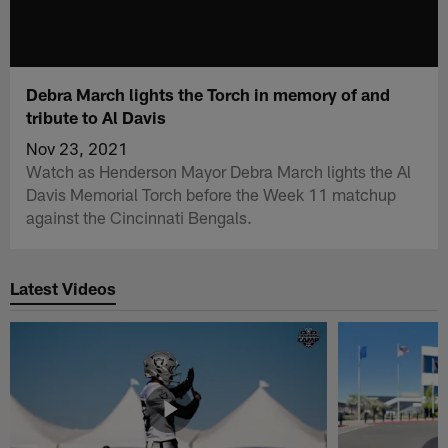
Debra March lights the Torch in memory of and
tribute to Al Davis
Nov 23, 2021
Watch as Henderson Mayor Debra March lights the Al
Davis Memorial Torch before the Week 11 matchup
against the Cincinnati Bengals.
Latest Videos