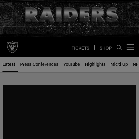
Skip
to
main
content
TICKETS
SHOP
Open menu button
Latest
Press Conferences
YouTube
Highlights
Mic'd Up
NF