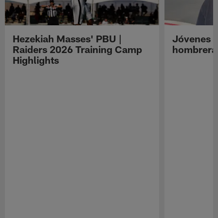
Hezekiah Masses' PBU |
Jóvenes R
Raiders 2026 Training Camp
hombreras
Highlights