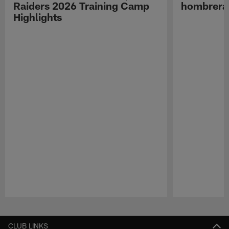
Raiders 2026 Training Camp
hombreras
Highlights
Pause
Play
CLUB LINKS