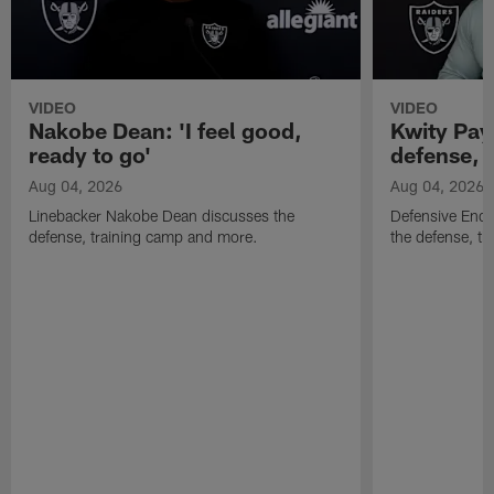
VIDEO
VIDEO
Nakobe Dean: 'I feel good,
Kwity Paye
ready to go'
defense, 
Aug 04, 2026
Aug 04, 2026
Linebacker Nakobe Dean discusses the
Defensive End 
defense, training camp and more.
the defense, t