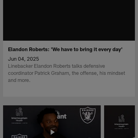
Elandon Roberts: 'We have to bring it every day'
Jun 04, 2025
Linebacker Elandon Roberts talks defensive
coordinator Patrick Graham, the offense, his mindset
and more.