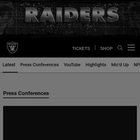
Skip
to
main
content
TICKETS
SHOP
Open menu button
Latest
Press Conferences
YouTube
Highlights
Mic'd Up
NF
Press Conferences