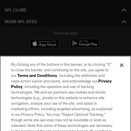
NFL CLUBS
MORE NFL SITES
Download apps
By clicking any of the buttons in this banner, or by clicking "X"
to close the banner, and continuing on the site, you agree to
our
Terms and Conditions
, including the arbitration and
class action waiver provisions, and acknowledge our
Privacy
Policy
, including the operation and use of tracking
©2026 by the Las Vegas Raiders. All rights reserved. No portion of this site
may be reproduced without the express written permission of the Las Vegas
technologies. We and our partners use cookies and similar
Raiders.
technologies (e.g., pixels) on this website to enhance site
navigation, analyze your use of the site, and assist in
PRIVACY POLICY
marketing efforts, including targeted advertising, as explained
in our Privacy Policy. You may “Reject Optional Tracking,”
TERMS OF SERVICE
though some site services may not be available or work as
intended. Note that some of these technologies are necessary
ACCESSIBILITY