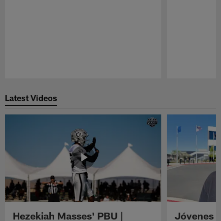
Pause
Play
Latest Videos
Hezekiah Masses' PBU |
Jóvenes R