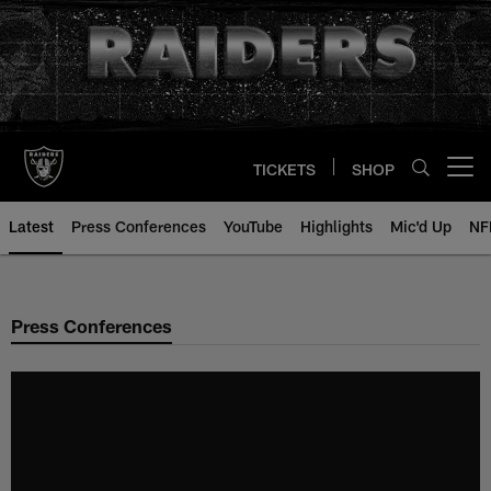
Skip
to
main
content
TICKETS
SHOP
Open menu button
Latest
Press Conferences
YouTube
Highlights
Mic'd Up
NF
Press Conferences