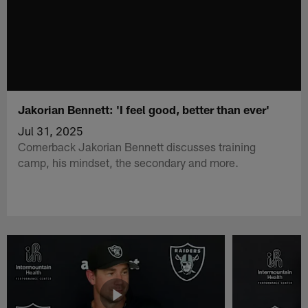
Jakorian Bennett: 'I feel good, better than ever'
Jul 31, 2025
Cornerback Jakorian Bennett discusses training
camp, his mindset, the secondary and more.