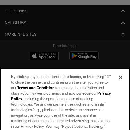
CLUB LINKS
NFL CLUBS
MORE NFL SITES
Download apps
By clicking any of the buttons in this banner, or by clicking "X"
to close the banner, and continuing on the site, you agree to
our
Terms and Conditions
, including the arbitration and
class action waiver provisions, and acknowledge our
Privacy
Policy
, including the operation and use of tracking
©2026 by the Las Vegas Raiders. All rights reserved. No portion of this site
may be reproduced without the express written permission of the Las Vegas
technologies. We and our partners use cookies and similar
Raiders.
technologies (e.g., pixels) on this website to enhance site
navigation, analyze your use of the site, and assist in
PRIVACY POLICY
marketing efforts, including targeted advertising, as explained
in our Privacy Policy. You may “Reject Optional Tracking,”
TERMS OF SERVICE