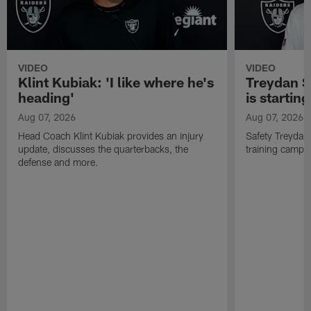
VIDEO
VIDEO
Klint Kubiak: 'I like where he's
Treydan S
heading'
is starting
Aug 07, 2026
Aug 07, 2026
Head Coach Klint Kubiak provides an injury
Safety Treydan
update, discusses the quarterbacks, the
training camp, 
defense and more.