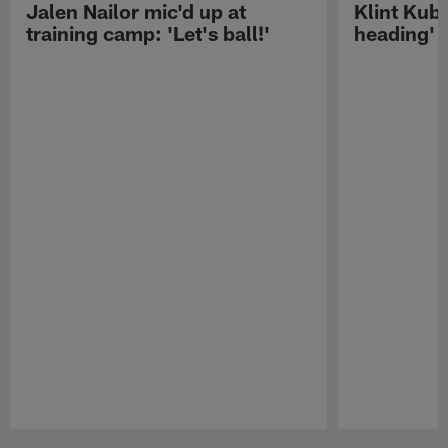
Jalen Nailor mic'd up at
Klint Kubi
training camp: 'Let's ball!'
heading'
Pause
Play