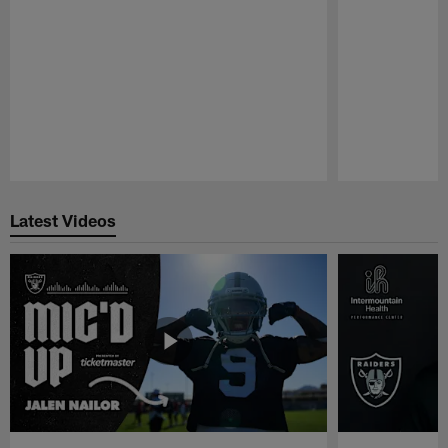
Pause
Play
Latest Videos