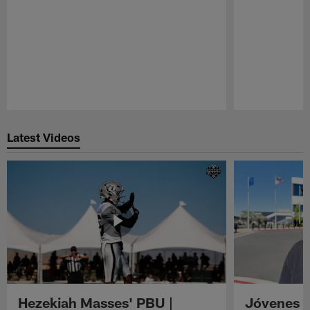
Pause
Play
Latest Videos
Hezekiah Masses' PBU |
Jóvenes R