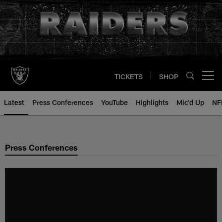
Skip
to
main
content
TICKETS
SHOP
Open menu button
Latest
Press Conferences
YouTube
Highlights
Mic'd Up
NF
Press Conferences