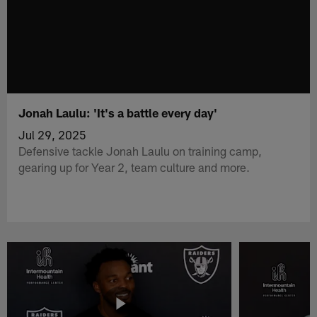
Jonah Laulu: 'It's a battle every day'
Jul 29, 2025
Defensive tackle Jonah Laulu on training camp,
gearing up for Year 2, team culture and more.