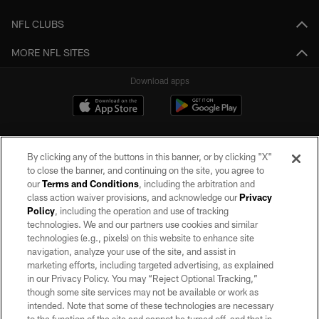
NFL CLUBS
MORE NFL SITES
Download apps
By clicking any of the buttons in this banner, or by clicking "X"
to close the banner, and continuing on the site, you agree to
our
Terms and Conditions
, including the arbitration and
class action waiver provisions, and acknowledge our
Privacy
Policy
, including the operation and use of tracking
©2026 by the Las Vegas Raiders. All rights reserved. No portion of this site
may be reproduced without the express written permission of the Las Vegas
technologies. We and our partners use cookies and similar
Raiders.
technologies (e.g., pixels) on this website to enhance site
navigation, analyze your use of the site, and assist in
PRIVACY POLICY
marketing efforts, including targeted advertising, as explained
in our Privacy Policy. You may “Reject Optional Tracking,”
TERMS OF SERVICE
though some site services may not be available or work as
intended. Note that some of these technologies are necessary
ACCESSIBILITY