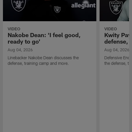
VIDEO
VIDEO
Nakobe Dean: 'I feel good,
Kwity Paye
ready to go'
defense, 
Aug 04, 2026
Aug 04, 2026
Linebacker Nakobe Dean discusses the
Defensive End 
defense, training camp and more.
the defense, t