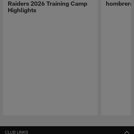
Raiders 2026 Training Camp
hombreras
Highlights
Pause
Play
CLUB LINKS