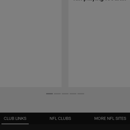
CLUB LINKS
NFL CLUBS
MORE NFL SITES