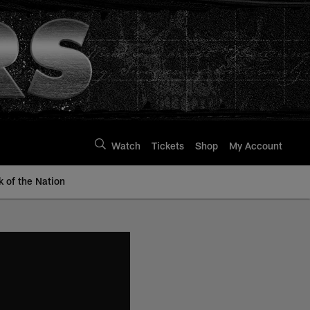
Watch
Tickets
Shop
My Account
k of the Nation