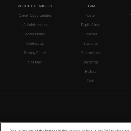
ABOUT THE RAIDERS
TEAM
Career Opportunities
Roster
Administration
Depth Chart
Accessibility
Coaches
Contact Us
Statistics
Privacy Policy
Transactions
Site Map
Standings
History
Draft