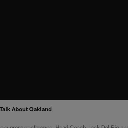
 Talk About Oakland
ctory press conference, Head Coach Jack Del Rio an