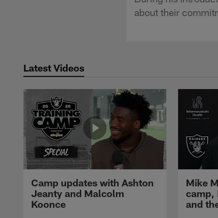
about their commitm
Latest Videos
Camp updates with Ashton
Mike M
Jeanty and Malcolm
camp,
Koonce
and th