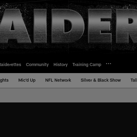
Raiderettes
Community
History
Training Camp
ights
Mic'd Up
NFL Network
Silver & Black Show
Tal