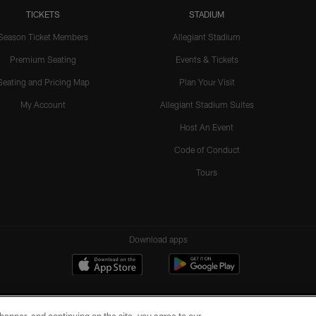
TICKETS
STADIUM
Season Ticket Members
Allegiant Stadium
Premium Seating
Events & Tickets
Seating and Pricing Map
Plan Your Visit
My Account
Allegiant Stadium Suites
Host An Event
Code of Conduct
Tours
Download apps