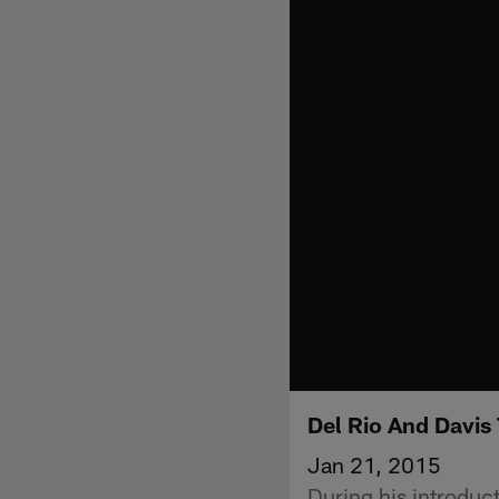
Del Rio And Davis
Jan 21, 2015
During his introdu