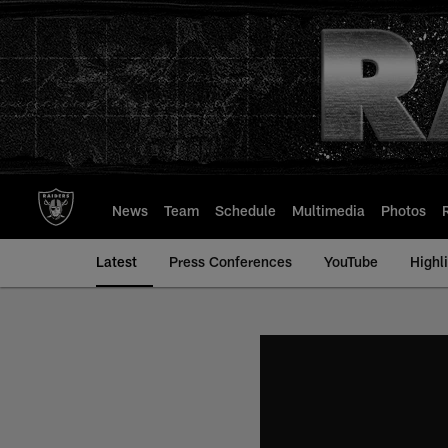
Skip
to
main
content
News
Team
Schedule
Multimedia
Photos
Latest
Press Conferences
YouTube
Highl