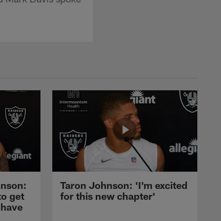
nson:
Taron Johnson: 'I'm excited
to get
for this new chapter'
 have