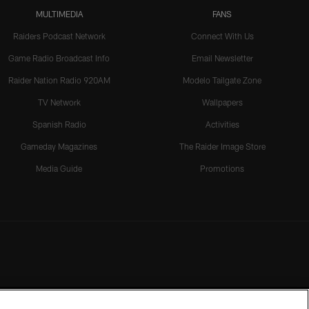
MULTIMEDIA
FANS
Raiders Podcast Network
Connect With Us
Game Radio Broadcast Info
Email Newsletter
Raider Nation Radio 920AM
Modelo Tailgate Zone
TV Network
Wallpapers
Spanish Radio
Activities
Gameday Magazines
The Raider Image Store
Media Guide
Promotions