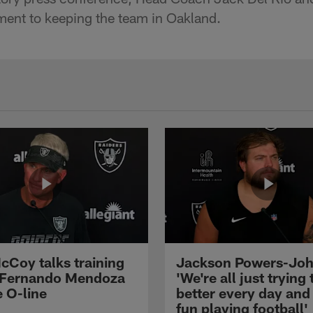
ent to keeping the team in Oakland.
cCoy talks training
Jackson Powers-Joh
 Fernando Mendoza
'We're all just trying 
e O-line
better every day and
fun playing football'