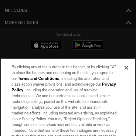
NFL CLUBS
MORE NFL SITES
Download apps
By clicking any of the buttons in this banner, or by clicking "X"
to close the banner, and continuing on the site, you agree to
our
Terms and Conditions
, including the arbitration and
class action waiver provisions, and acknowledge our
Privacy
Policy
, including the operation and use of tracking
©2026 by the Las Vegas Raiders. All rights reserved. No portion of this site
may be reproduced without the express written permission of the Las Vegas
technologies. We and our partners use cookies and similar
Raiders.
technologies (e.g., pixels) on this website to enhance site
navigation, analyze your use of the site, and assist in
PRIVACY POLICY
marketing efforts, including targeted advertising, as explained
in our Privacy Policy. You may “Reject Optional Tracking,”
TERMS OF SERVICE
though some site services may not be available or work as
intended. Note that some of these technologies are necessary
ACCESSIBILITY