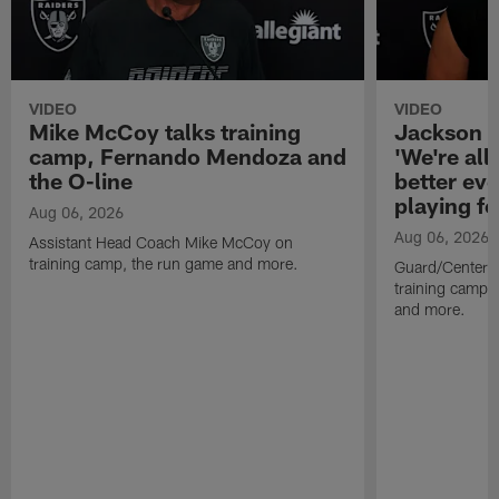
VIDEO
VIDEO
Mike McCoy talks training
Jackson 
camp, Fernando Mendoza and
'We're all 
the O-line
better ev
playing fo
Aug 06, 2026
Aug 06, 2026
Assistant Head Coach Mike McCoy on
training camp, the run game and more.
Guard/Center 
training camp, 
and more.