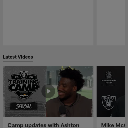
Pause
Play
Latest Videos
Camp updates with Ashton
Mike McCo