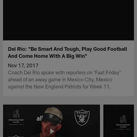
Del Rio: "Be Smart And Tough, Play Good Football
And Come Home With A Big Win"
Nov 17, 2017
Coach Del Rio spoke with reporters on 'Fast Friday'
ahead of an away game in Mexico City, Mexico
against the New England Patriots for Week 11.