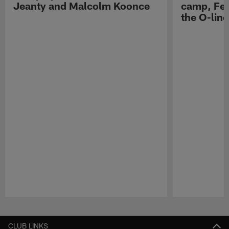
Jeanty and Malcolm Koonce
camp, Fe
the O-line
Pause
Play
CLUB LINKS