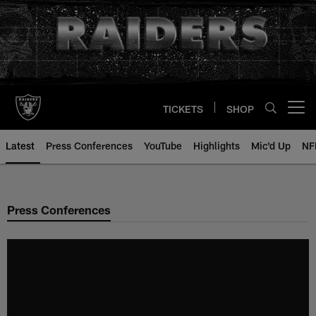
Skip
to
main
content
TICKETS
SHOP
Open menu button
Latest
Press Conferences
YouTube
Highlights
Mic'd Up
NF
Press Conferences