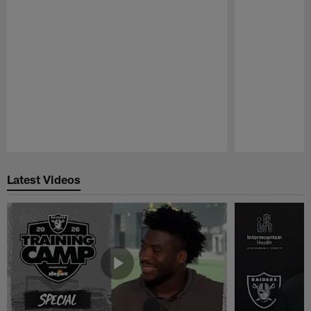
Pause
Play
Latest Videos