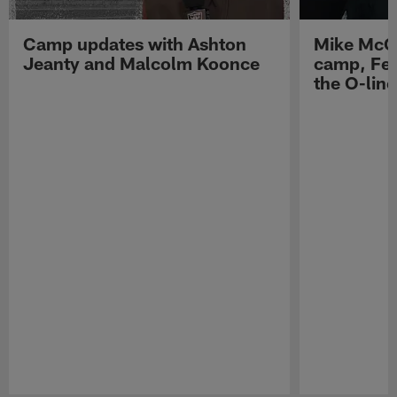
Camp updates with Ashton
Mike McCo
Jeanty and Malcolm Koonce
camp, Fe
the O-line