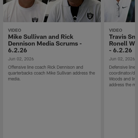
VIDEO
VIDEO
Mike Sullivan and Rick
Travis Sm
Dennison Media Scrums -
Ronell Wi
6.2.26
- 6.2.26
Jun 02, 2026
Jun 02, 2026
Offensive line coach Rick Dennison and
Defensive line
quarterbacks coach Mike Sullivan address the
coordinator/de
media.
Woods and line
address the me