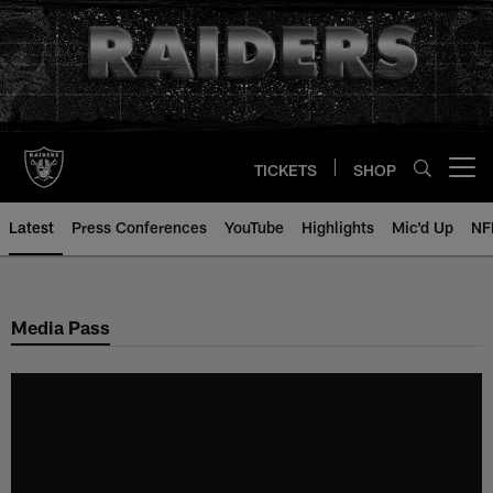
Skip
to
main
content
TICKETS
SHOP
Open menu button
Latest
Press Conferences
YouTube
Highlights
Mic'd Up
NF
Media Pass