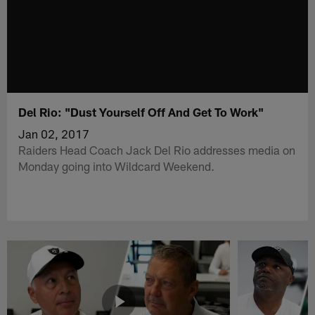
Del Rio: "Dust Yourself Off And Get To Work"
Jan 02, 2017
Raiders Head Coach Jack Del Rio addresses media on
Monday going into Wildcard Weekend.