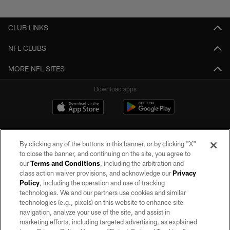
Pause
Play
CLUB LINKS
NFL CLUBS
MORE NFL SITES
Download apps
By clicking any of the buttons in this banner, or by clicking "X"
to close the banner, and continuing on the site, you agree to
our
Terms and Conditions
, including the arbitration and
class action waiver provisions, and acknowledge our
Privacy
Policy
, including the operation and use of tracking
©2026 by the Las Vegas Raiders. All rights reserved. No portion of this site
may be reproduced without the express written permission of the Las Vegas
technologies. We and our partners use cookies and similar
Raiders.
technologies (e.g., pixels) on this website to enhance site
navigation, analyze your use of the site, and assist in
PRIVACY POLICY
marketing efforts, including targeted advertising, as explained