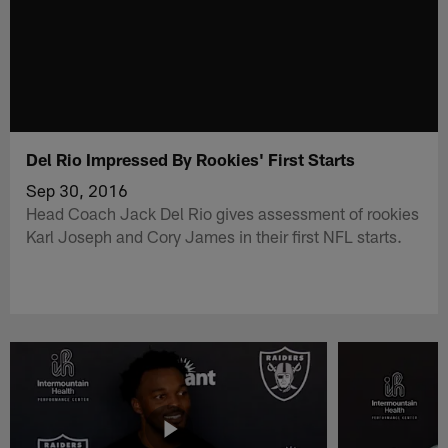
Del Rio Impressed By Rookies' First Starts
Sep 30, 2016
Head Coach Jack Del Rio gives assessment of rookies
Karl Joseph and Cory James in their first NFL starts.