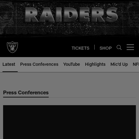
Skip
to
main
content
TICKETS
SHOP
Open menu button
Latest
Press Conferences
YouTube
Highlights
Mic'd Up
NF
Press Conferences