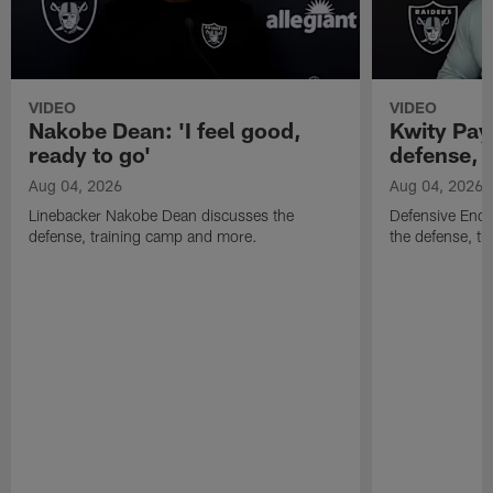
VIDEO
VIDEO
Nakobe Dean: 'I feel good,
Kwity Paye
ready to go'
defense, 
Aug 04, 2026
Aug 04, 2026
Linebacker Nakobe Dean discusses the
Defensive End 
defense, training camp and more.
the defense, t