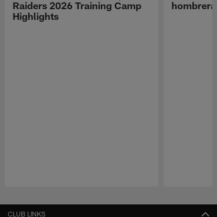
Raiders 2026 Training Camp
hombreras
Highlights
Pause
Play
CLUB LINKS