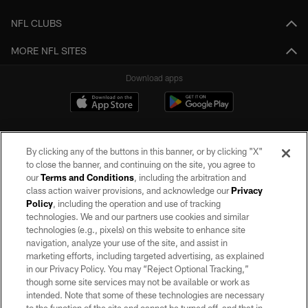
NFL CLUBS
MORE NFL SITES
Download apps
By clicking any of the buttons in this banner, or by clicking "X"
to close the banner, and continuing on the site, you agree to
our
Terms and Conditions
, including the arbitration and
class action waiver provisions, and acknowledge our
Privacy
Policy
, including the operation and use of tracking
©2026 by the Las Vegas Raiders. All rights reserved. No portion of this site
may be reproduced without the express written permission of the Las Vegas
technologies. We and our partners use cookies and similar
Raiders.
technologies (e.g., pixels) on this website to enhance site
navigation, analyze your use of the site, and assist in
PRIVACY POLICY
marketing efforts, including targeted advertising, as explained
in our Privacy Policy. You may “Reject Optional Tracking,”
TERMS OF SERVICE
though some site services may not be available or work as
intended. Note that some of these technologies are necessary
ACCESSIBILITY