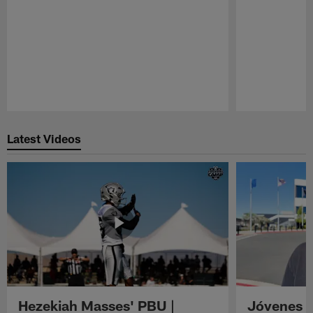
Pause
Play
Latest Videos
Hezekiah Masses' PBU |
Jóvenes R