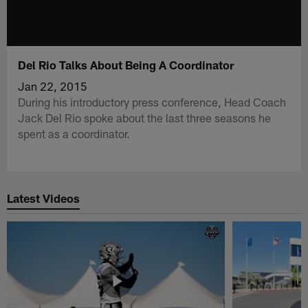
Del Rio Talks About Being A Coordinator
Jan 22, 2015
During his introductory press conference, Head Coach
Jack Del Rio spoke about the last three seasons he
spent as a coordinator.
Latest Videos