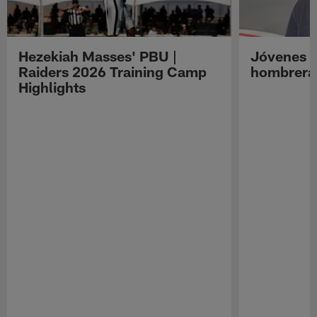
Hezekiah Masses' PBU |
Jóvenes R
Raiders 2026 Training Camp
hombreras
Highlights