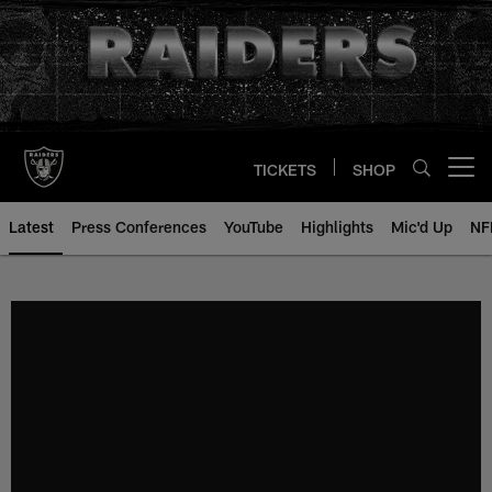
Skip
to
main
content
TICKETS
SHOP
Open menu button
Latest
Press Conferences
YouTube
Highlights
Mic'd Up
NF