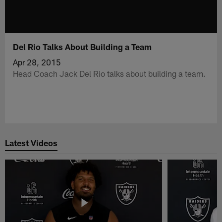
Del Rio Talks About Building a Team
Apr 28, 2015
Head Coach Jack Del Rio talks about building a team.
Latest Videos