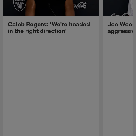
Caleb Rogers: 'We're headed
Joe Woods
in the right direction'
aggressiv