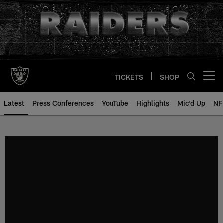
Skip
to
main
content
TICKETS
SHOP
Open menu button
Latest
Press Conferences
YouTube
Highlights
Mic'd Up
NF