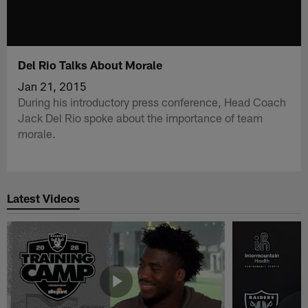
Del Rio Talks About Morale
Jan 21, 2015
During his introductory press conference, Head Coach
Jack Del Rio spoke about the importance of team
morale.
Latest Videos