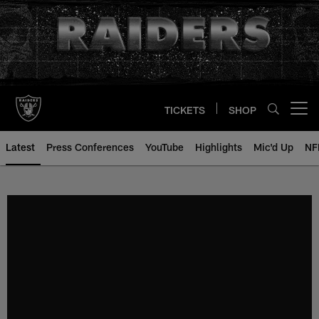
Skip
to
main
content
TICKETS
SHOP
Open menu button
Latest
Press Conferences
YouTube
Highlights
Mic'd Up
NF