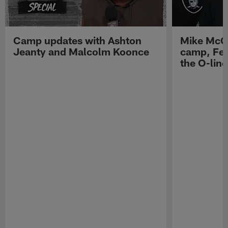
Camp updates with Ashton
Mike McCo
Jeanty and Malcolm Koonce
camp, Fe
the O-line