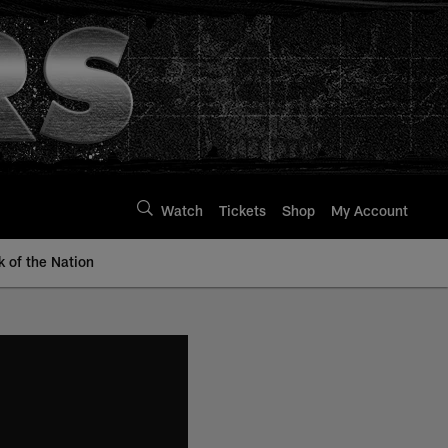
Watch
Tickets
Shop
My Account
k of the Nation