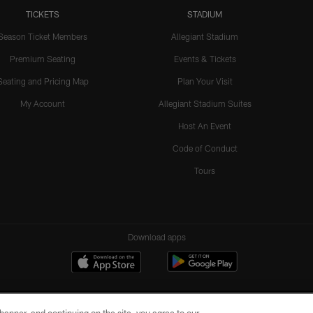
TICKETS
STADIUM
Season Ticket Members
Allegiant Stadium
Premium Seating
Events & Tickets
Seating and Pricing Map
Plan Your Visit
My Account
Allegiant Stadium Suites
Host An Event
Code of Conduct
Tours
Download apps