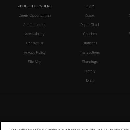
ABOUT THE RAIDERS
TEAM
Career Opportunities
Roster
Administration
Depth Chart
Accessibility
Coaches
Contact Us
Statistics
Privacy Policy
Transactions
Site Map
Standings
History
Draft