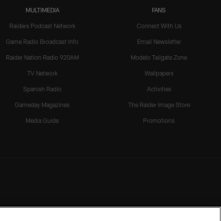
MULTIMEDIA
FANS
Raiders Podcast Network
Connect With Us
Game Radio Broadcast Info
Email Newsletter
Raider Nation Radio 920AM
Modelo Tailgate Zone
TV Network
Wallpapers
Spanish Radio
Activities
Gameday Magazines
The Raider Image Store
Media Guide
Promotions