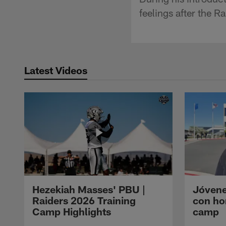
feelings after the R
Latest Videos
Hezekiah Masses' PBU |
Jóvene
Raiders 2026 Training
con ho
Camp Highlights
camp