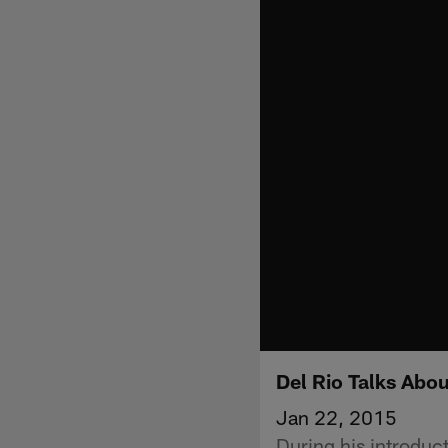
Del Rio Talks Abo
Jan 22, 2015
During his introduc