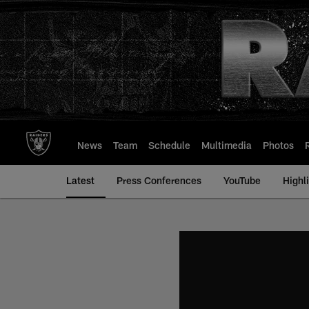
Skip
to
main
content
News
Team
Schedule
Multimedia
Photos
Latest
Press Conferences
YouTube
Highl