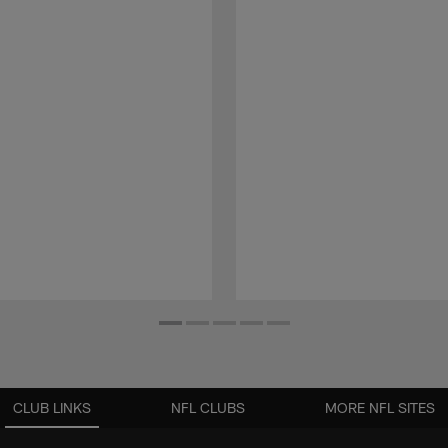
CLUB LINKS
NFL CLUBS
MORE NFL SITES