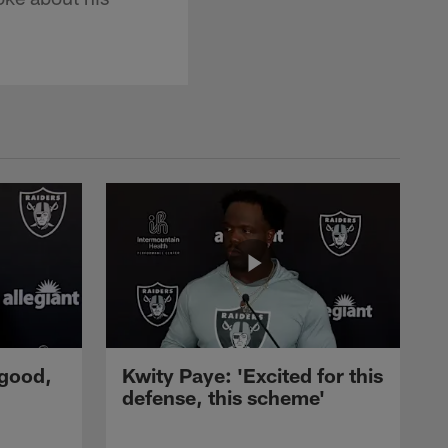
 good,
Kwity Paye: 'Excited for this
defense, this scheme'