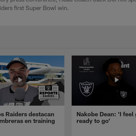
aiders first Super Bowl win.
s Raiders destacan
Nakobe Dean: 'I feel
mbreras en training
ready to go'