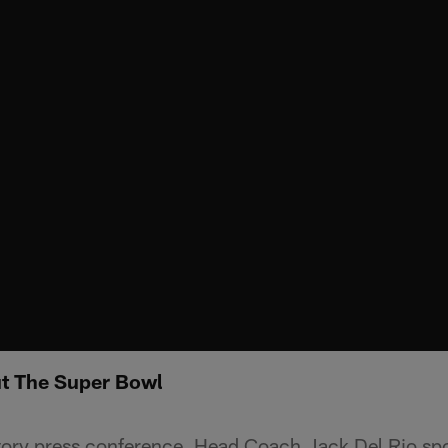
ut The Super Bowl
tory press conference, Head Coach Jack Del Rio sp