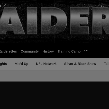
Raiderettes
Community
History
Training Camp
ights
Mic'd Up
NFL Network
Silver & Black Show
Tal