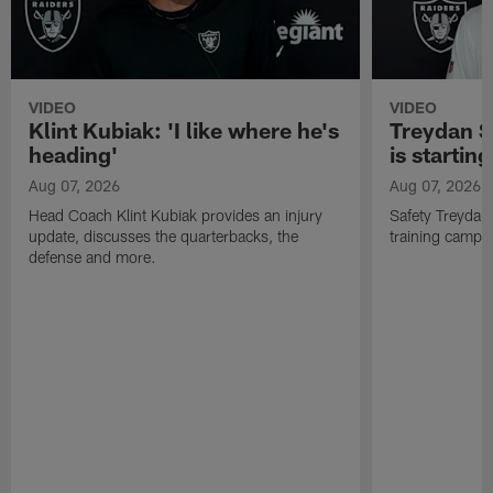
VIDEO
VIDEO
Klint Kubiak: 'I like where he's
Treydan S
heading'
is starting
Aug 07, 2026
Aug 07, 2026
Head Coach Klint Kubiak provides an injury
Safety Treydan
update, discusses the quarterbacks, the
training camp, 
defense and more.