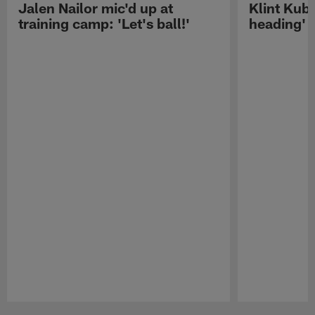
Jalen Nailor mic'd up at
Klint Kubi
training camp: 'Let's ball!'
heading'
Pause
Play