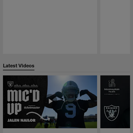
Pause
Play
Latest Videos