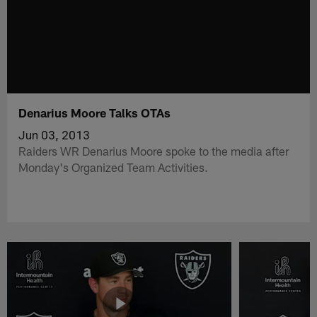
Denarius Moore Talks OTAs
Jun 03, 2013
Raiders WR Denarius Moore spoke to the media after
Monday's Organized Team Activities.