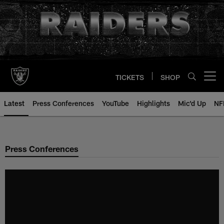
Skip
to
main
content
TICKETS
SHOP
Open menu button
Latest
Press Conferences
YouTube
Highlights
Mic'd Up
NF
Press Conferences