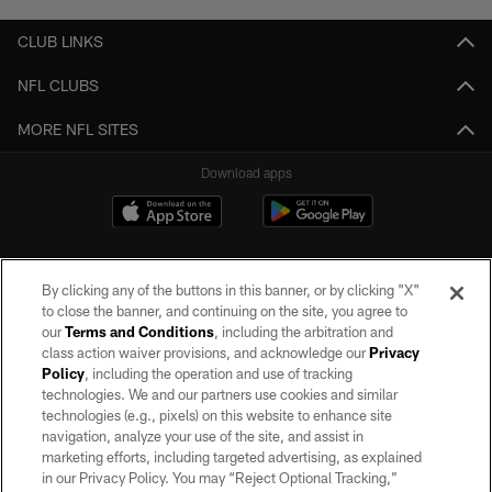
CLUB LINKS
NFL CLUBS
MORE NFL SITES
Download apps
By clicking any of the buttons in this banner, or by clicking "X"
to close the banner, and continuing on the site, you agree to
our
Terms and Conditions
, including the arbitration and
class action waiver provisions, and acknowledge our
Privacy
Policy
, including the operation and use of tracking
©2026 by the Las Vegas Raiders. All rights reserved. No portion of this site
may be reproduced without the express written permission of the Las Vegas
technologies. We and our partners use cookies and similar
Raiders.
technologies (e.g., pixels) on this website to enhance site
navigation, analyze your use of the site, and assist in
PRIVACY POLICY
marketing efforts, including targeted advertising, as explained
in our Privacy Policy. You may “Reject Optional Tracking,”
TERMS OF SERVICE