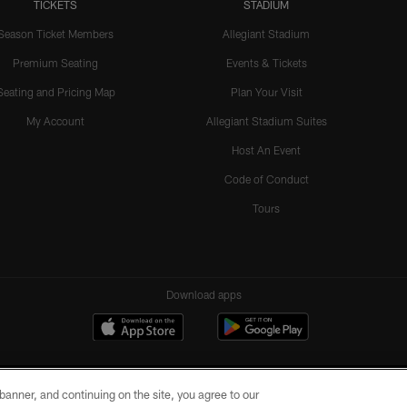
TICKETS
STADIUM
Season Ticket Members
Allegiant Stadium
Premium Seating
Events & Tickets
Seating and Pricing Map
Plan Your Visit
My Account
Allegiant Stadium Suites
Host An Event
Code of Conduct
Tours
Download apps
e banner, and continuing on the site, you agree to our