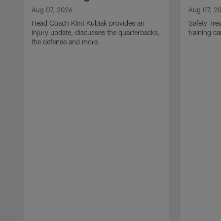
Aug 07, 2026
Aug 07, 2
Head Coach Klint Kubiak provides an
Safety Tre
injury update, discusses the quarterbacks,
training c
the defense and more.