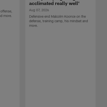
acclimated really well'
Aug 07, 2026
 offense,
nd more.
Defensive end Malcolm Koonce on the
defense, training camp, his mindset and
more.
A
A
t