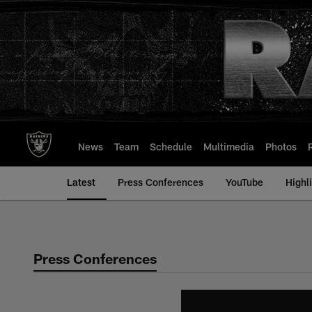
Skip
to
main
content
News
Team
Schedule
Multimedia
Photos
Latest
Press Conferences
YouTube
Highl
Press Conferences