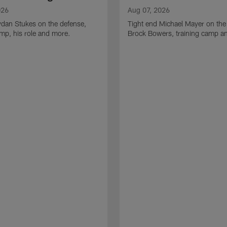
026
Aug 07, 2026
ydan Stukes on the defense,
Tight end Michael Mayer on the
amp, his role and more.
Brock Bowers, training camp a