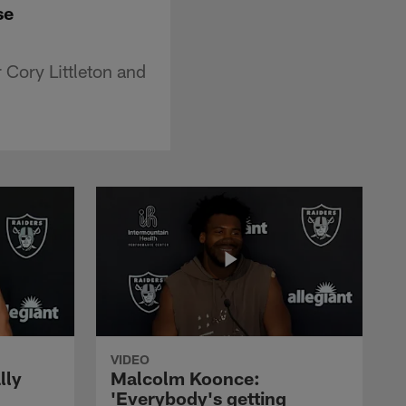
se
 Cory Littleton and
VIDEO
lly
Malcolm Koonce:
'Everybody's getting