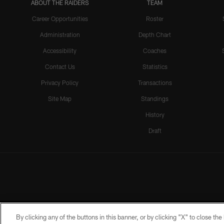
ABOUT THE RAIDERS
TEAM
Career Opportunities
Roster
Administration
Depth Chart
Accessibility
Coaches
Contact Us
Statistics
Privacy Policy
Transactions
Site Map
Standings
History
Draft
By clicking any of the buttons in this banner, or by clicking "X" to close th