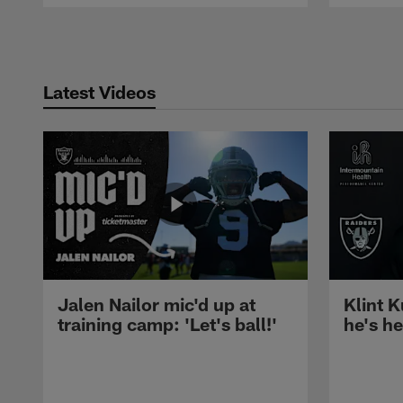
Pause
Play
Latest Videos
Jalen Nailor mic'd up at
Klint K
training camp: 'Let's ball!'
he's h