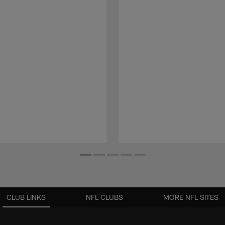
CLUB LINKS
NFL CLUBS
MORE NFL SITES