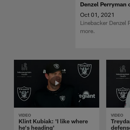
Denzel Perryman o
Oct 01, 2021
Linebacker Denzel P
more.
VIDEO
VIDEO
Klint Kubiak: 'I like where
Treyda
he's heading'
defense