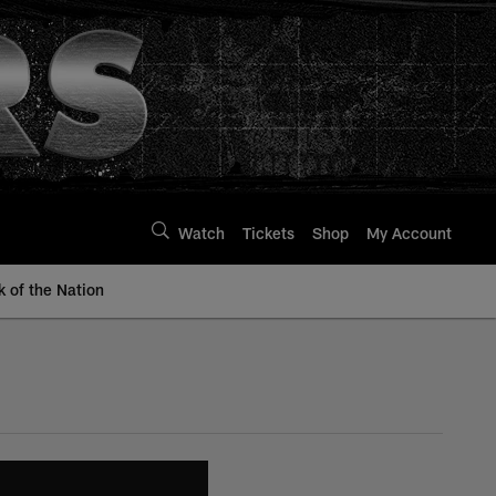
Watch
Tickets
Shop
My Account
k of the Nation