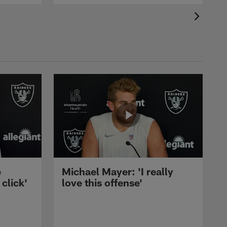
e
Michael Mayer: 'I really
 click'
love this offense'