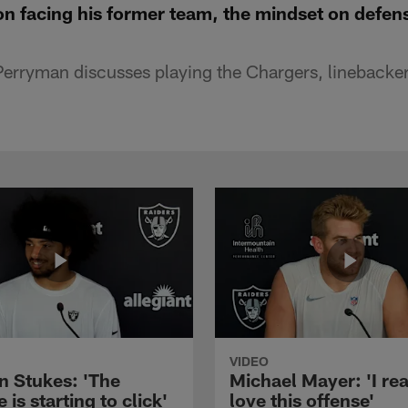
n facing his former team, the mindset on defen
erryman discusses playing the Chargers, linebacker
VIDEO
n Stukes: 'The
Michael Mayer: 'I rea
 is starting to click'
love this offense'