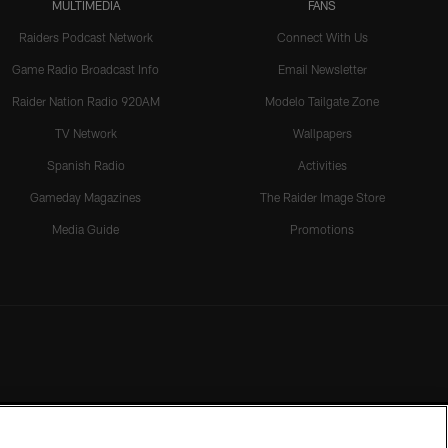
MULTIMEDIA
FANS
Raiders Podcast Network
Connect With Us
Game Radio Broadcast Info
Email Newsletter
Raider Nation Radio 920AM
Modelo Tailgate Zone
TV Network
Wallpapers
Spanish Radio
Activities
Gameday Magazines
The Raider Image Store
Media Guide
Promotions