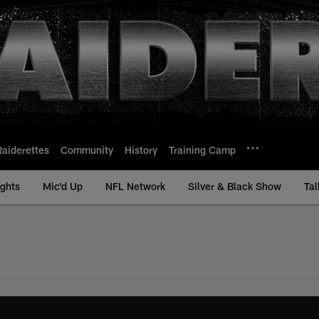
Raiderettes
Community
History
Training Camp
ights
Mic'd Up
NFL Network
Silver & Black Show
Tal