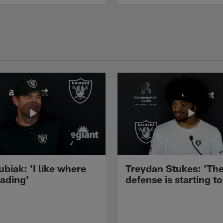
ubiak: 'I like where
Treydan Stukes: 'Th
eading'
defense is starting to