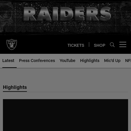
Skip
to
main
content
TICKETS
SHOP
Open menu button
Latest
Press Conferences
YouTube
Highlights
Mic'd Up
NF
Highlights