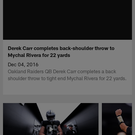
Derek Carr completes back-shoulder throw to
Mychal Rivera for 22 yards
Dec 04, 2016
Oakland Raiders QB Derek Carr completes a back
shoulder throw to tight end Mychal Rivera for 22 yards.