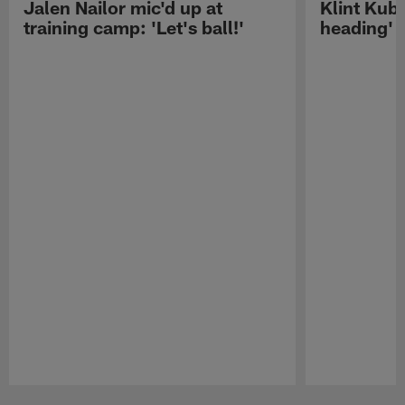
Jalen Nailor mic'd up at
Klint Kubi
training camp: 'Let's ball!'
heading'
Pause
Play