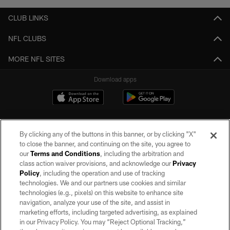
CLUB LINKS
NFL CLUBS
MORE NFL SITES
Download apps
By clicking any of the buttons in this banner, or by clicking "X"
to close the banner, and continuing on the site, you agree to
our
Terms and Conditions
, including the arbitration and
class action waiver provisions, and acknowledge our
Privacy
Policy
, including the operation and use of tracking
©2026 by the Las Vegas Raiders. All rights reserved. No portion of this site
may be reproduced without the express written permission of the Las Vegas
technologies. We and our partners use cookies and similar
Raiders.
technologies (e.g., pixels) on this website to enhance site
navigation, analyze your use of the site, and assist in
PRIVACY POLICY
marketing efforts, including targeted advertising, as explained
in our Privacy Policy. You may “Reject Optional Tracking,”
TERMS OF SERVICE