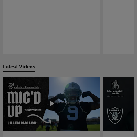
Pause
Play
Latest Videos