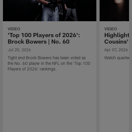
VIDEO
VIDEO
'Top 100 Players of 2026':
Highlights
Brock Bowers | No. 60
Cousins' t
Jul 20, 2026
Apr 07, 2026
Tight end Brock Bowers has been voted as
Watch quarterb
the No. 60 player in the NFL on the 'Top 100
Players of 2026' rankings.