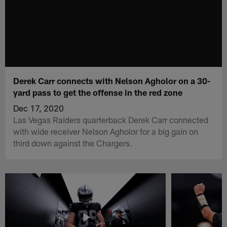
Derek Carr connects with Nelson Agholor on a 30-
yard pass to get the offense in the red zone
Dec 17, 2020
Las Vegas Raiders quarterback Derek Carr connected
with wide receiver Nelson Agholor for a big gain on
third down against the Chargers.