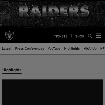
Skip
to
main
content
TICKETS
SHOP
Open menu button
Latest
Press Conferences
YouTube
Highlights
Mic'd Up
NF
Highlights