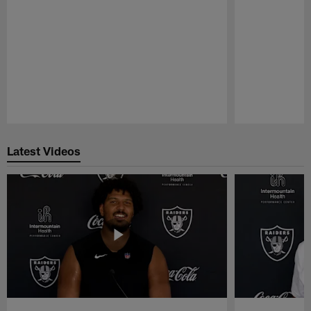
Pause
Play
Latest Videos