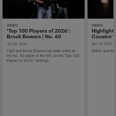
VIDEO
VIDEO
'Top 100 Players of 2026':
Highlights
Brock Bowers | No. 60
Cousins' t
Jul 20, 2026
Apr 07, 2026
Tight end Brock Bowers has been voted as
Watch quarterb
the No. 60 player in the NFL on the 'Top 100
Players of 2026' rankings.