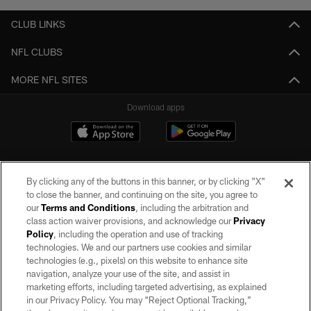
CLUB LINKS
NFL CLUBS
MORE NFL SITES
Download apps
By clicking any of the buttons in this banner, or by clicking "X"
to close the banner, and continuing on the site, you agree to
our
Terms and Conditions
, including the arbitration and
class action waiver provisions, and acknowledge our
Privacy
Policy
, including the operation and use of tracking
©2026 by the Las Vegas Raiders. All rights reserved. No portion of this site
may be reproduced without the express written permission of the Las Vegas
technologies. We and our partners use cookies and similar
Raiders.
technologies (e.g., pixels) on this website to enhance site
navigation, analyze your use of the site, and assist in
PRIVACY POLICY
marketing efforts, including targeted advertising, as explained
in our Privacy Policy. You may “Reject Optional Tracking,”
TERMS OF SERVICE