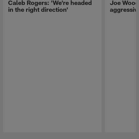
Caleb Rogers: 'We're headed
Joe Woods
in the right direction'
aggressiv
Pause
Play