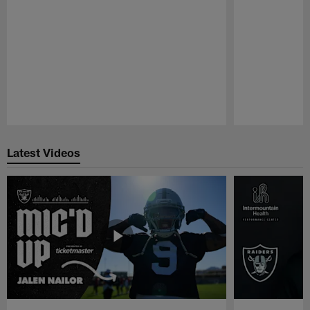
Pause
Play
Latest Videos