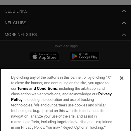
CLUB LINKS
NFL CLUBS
MORE NFL SITES
Download apps
By clicking any of the buttons in this banner, or by clicking "X"
to close the banner, and continuing on the site, you agree to
our
Terms and Conditions
, including the arbitration and
class action waiver provisions, and acknowledge our
Privacy
Policy
, including the operation and use of tracking
©2026 by the Las Vegas Raiders. All rights reserved. No portion of this site
may be reproduced without the express written permission of the Las Vegas
technologies. We and our partners use cookies and similar
Raiders.
technologies (e.g., pixels) on this website to enhance site
navigation, analyze your use of the site, and assist in
PRIVACY POLICY
marketing efforts, including targeted advertising, as explained
in our Privacy Policy. You may “Reject Optional Tracking,”
TERMS OF SERVICE