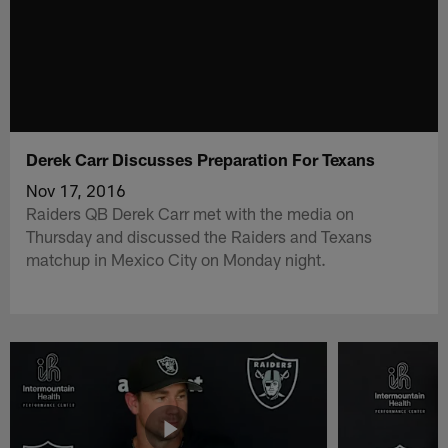
Derek Carr Discusses Preparation For Texans
Nov 17, 2016
Raiders QB Derek Carr met with the media on
Thursday and discussed the Raiders and Texans
matchup in Mexico City on Monday night.