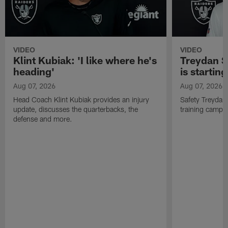
VIDEO
VIDEO
Klint Kubiak: 'I like where he's
Treydan S
heading'
is starting
Aug 07, 2026
Aug 07, 2026
Head Coach Klint Kubiak provides an injury
Safety Treydan
update, discusses the quarterbacks, the
training camp, 
defense and more.