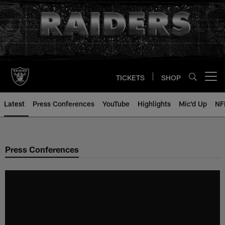
Skip
to
main
content
TICKETS
SHOP
Open menu button
Latest
Press Conferences
YouTube
Highlights
Mic'd Up
NF
Press Conferences