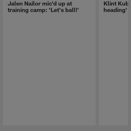
Jalen Nailor mic'd up at
Klint Kubi
training camp: 'Let's ball!'
heading'
Pause
Play