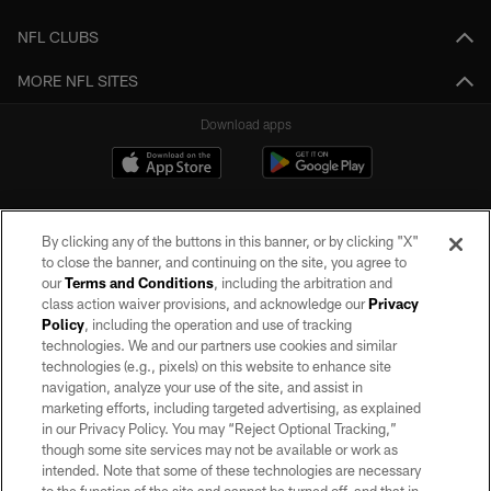
NFL CLUBS
MORE NFL SITES
Download apps
By clicking any of the buttons in this banner, or by clicking "X"
to close the banner, and continuing on the site, you agree to
our
Terms and Conditions
, including the arbitration and
class action waiver provisions, and acknowledge our
Privacy
Policy
, including the operation and use of tracking
©2026 by the Las Vegas Raiders. All rights reserved. No portion of this site
may be reproduced without the express written permission of the Las Vegas
technologies. We and our partners use cookies and similar
Raiders.
technologies (e.g., pixels) on this website to enhance site
navigation, analyze your use of the site, and assist in
PRIVACY POLICY
marketing efforts, including targeted advertising, as explained
in our Privacy Policy. You may “Reject Optional Tracking,”
TERMS OF SERVICE
though some site services may not be available or work as
intended. Note that some of these technologies are necessary
ACCESSIBILITY