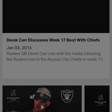
Derek Carr Discusses Week 17 Bout With Chiefs
Jan 03, 2016
Raiders QB Derek Carr met with the media following
the Raiders loss to the Kansas City Chiefs in week 17.