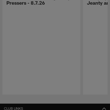
Pressers - 8.7.26
Jeanty a
Pause
Play
CLUB LINKS