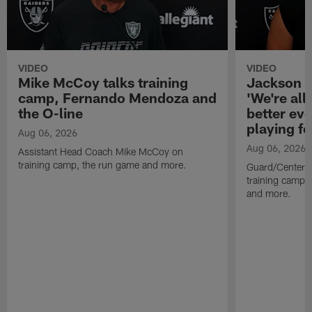
VIDEO
VIDEO
Mike McCoy talks training
Jackson 
camp, Fernando Mendoza and
'We're all 
the O-line
better ev
playing fo
Aug 06, 2026
Aug 06, 2026
Assistant Head Coach Mike McCoy on
training camp, the run game and more.
Guard/Center 
training camp, 
and more.