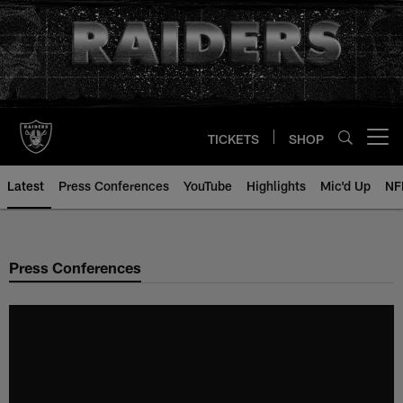
Skip
to
main
content
TICKETS
SHOP
Open menu button
Latest
Press Conferences
YouTube
Highlights
Mic'd Up
NF
Press Conferences