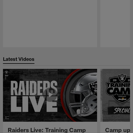
Pause
Play
Latest Videos
Raiders Live: Training Camp
Camp upd