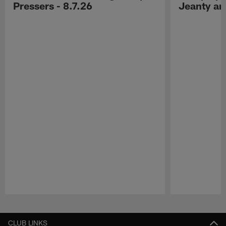
Pressers - 8.7.26
Jeanty a
Pause
Play
CLUB LINKS