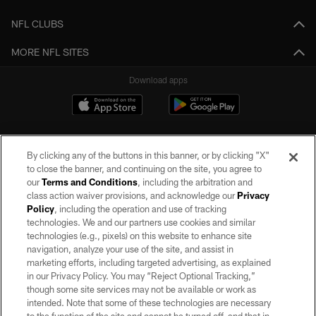
NFL CLUBS
MORE NFL SITES
Download apps
By clicking any of the buttons in this banner, or by clicking "X"
to close the banner, and continuing on the site, you agree to
our
Terms and Conditions
, including the arbitration and
class action waiver provisions, and acknowledge our
Privacy
Policy
, including the operation and use of tracking
©2026 by the Las Vegas Raiders. All rights reserved. No portion of this site
may be reproduced without the express written permission of the Las Vegas
technologies. We and our partners use cookies and similar
Raiders.
technologies (e.g., pixels) on this website to enhance site
navigation, analyze your use of the site, and assist in
PRIVACY POLICY
marketing efforts, including targeted advertising, as explained
in our Privacy Policy. You may “Reject Optional Tracking,”
TERMS OF SERVICE
though some site services may not be available or work as
intended. Note that some of these technologies are necessary
ACCESSIBILITY