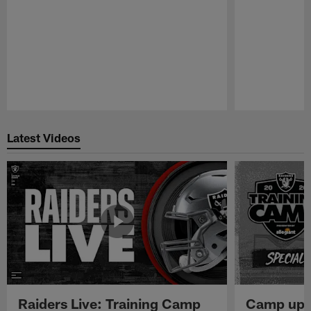
Pause
Play
Latest Videos
Raiders Live: Training Camp
Camp upd