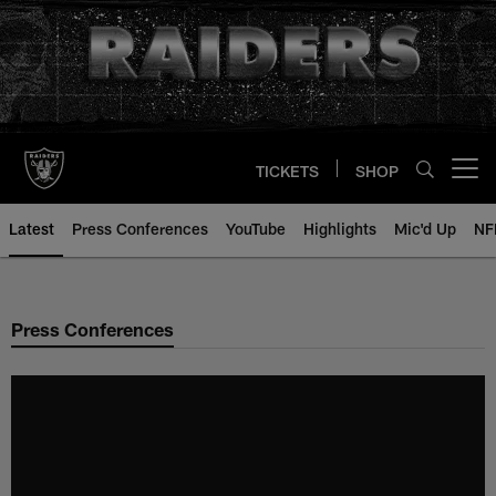
Skip
to
main
content
TICKETS
SHOP
Open menu button
Latest
Press Conferences
YouTube
Highlights
Mic'd Up
NF
Press Conferences