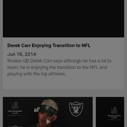
Derek Carr Enjoying Transition to NFL
Jun 18, 2014
Rookie QB Derek Carr says although he has a lot to
learn, he is enjoying the transition to the NFL and
playing with the top athletes.