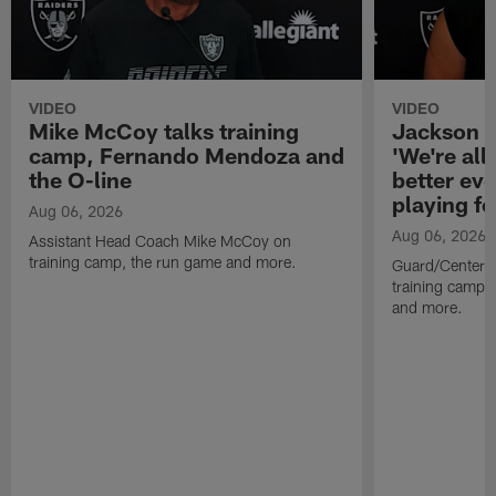
VIDEO
VIDEO
Mike McCoy talks training
Jackson 
camp, Fernando Mendoza and
'We're all 
the O-line
better ev
playing fo
Aug 06, 2026
Aug 06, 2026
Assistant Head Coach Mike McCoy on
training camp, the run game and more.
Guard/Center 
training camp, 
and more.