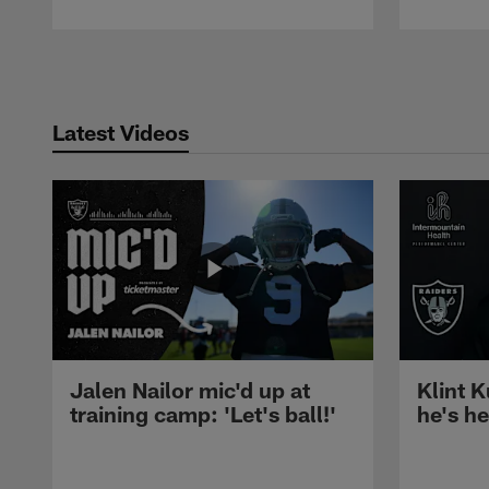
Pause
Play
Latest Videos
Jalen Nailor mic'd up at
Klint K
training camp: 'Let's ball!'
he's h