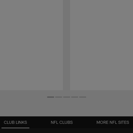
CLUB LINKS
NFL CLUBS
MORE NFL SITES