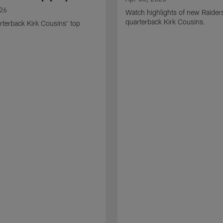
026
Watch highlights of new Raider
quarterback Kirk Cousins.
terback Kirk Cousins' top