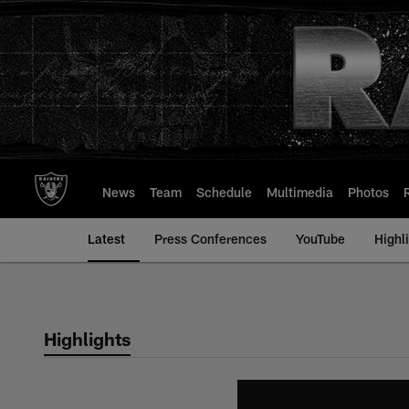
Skip
to
main
content
News
Team
Schedule
Multimedia
Photos
Latest
Press Conferences
YouTube
Highl
Highlights