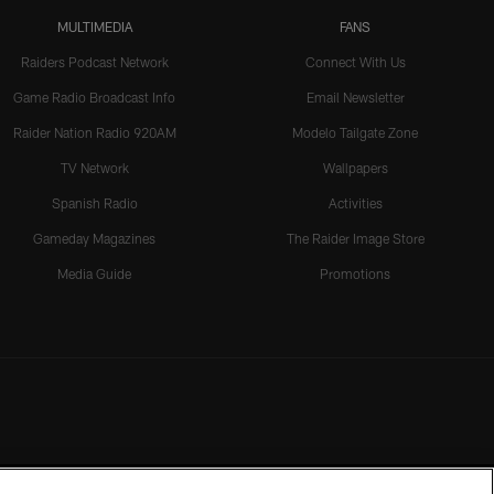
MULTIMEDIA
FANS
Raiders Podcast Network
Connect With Us
Game Radio Broadcast Info
Email Newsletter
Raider Nation Radio 920AM
Modelo Tailgate Zone
TV Network
Wallpapers
Spanish Radio
Activities
Gameday Magazines
The Raider Image Store
Media Guide
Promotions