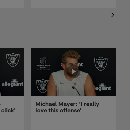
e
Michael Mayer: 'I really
 click'
love this offense'