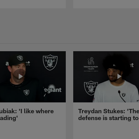
ubiak: 'I like where
Treydan Stukes: 'Th
eading'
defense is starting to