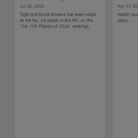
Jul 20, 2026
Apr 07, 2
Tight end Brock Bowers has been voted
Watch quar
as the No. 60 player in the NFL on the
plays.
'Top 100 Players of 2026' rankings.