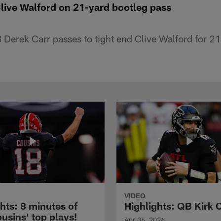
Clive Walford on 21-yard bootleg pass
Derek Carr passes to tight end Clive Walford for 21
VIDEO
hts: 8 minutes of
Highlights: QB Kirk 
usins' top plays!
Apr 06, 2026