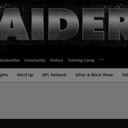
Raiderettes
Community
History
Training Camp
ights
Mic'd Up
NFL Network
Silver & Black Show
Tal