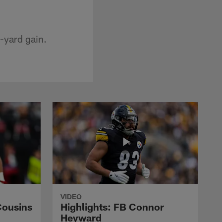
-yard gain.
VIDEO
Cousins
Highlights: FB Connor
Heyward