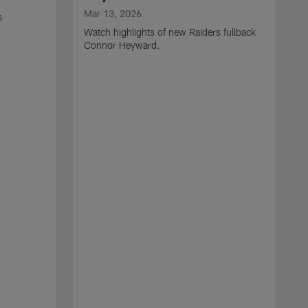
Mar 13, 2026
s
Watch highlights of new Raiders fullback
Connor Heyward.
M
W
l