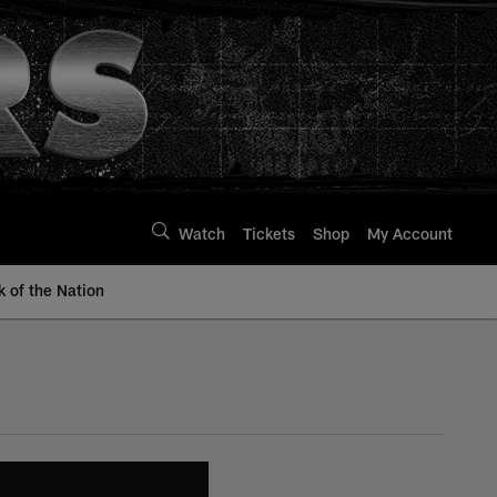
Watch
Tickets
Shop
My Account
k of the Nation