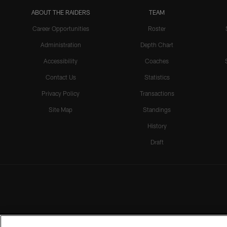
ABOUT THE RAIDERS
TEAM
Career Opportunities
Roster
Administration
Depth Chart
Accessibility
Coaches
Contact Us
Statistics
Privacy Policy
Transactions
Site Map
Standings
History
Draft