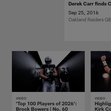
Derek Carr finds 
Sep 25, 2016
Oakland Raiders QB 
VIDEO
VIDEO
'Top 100 Players of 2026':
Highlig
Brock Bowers | No. 60
Kirk Co