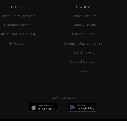
TICKETS
STADIUM
Season Ticket Members
Allegiant Stadium
Premium Seating
Events & Tickets
Seating and Pricing Map
Plan Your Visit
My Account
Allegiant Stadium Suites
Host An Event
Code of Conduct
Tours
Download apps