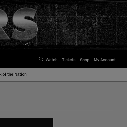
Watch
Tickets
Shop
My Account
k of the Nation