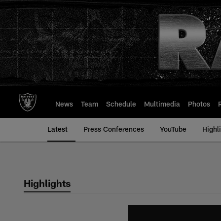
Skip
to
main
content
News
Team
Schedule
Multimedia
Photos
Latest
Press Conferences
YouTube
Highl
Highlights