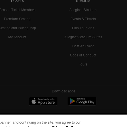
TICKETS
STADIUM
Season Ticket Members
Allegiant Stadium
Premium Seating
Events & Tickets
Seating and Pricing Map
Plan Your Visit
My Account
Allegiant Stadium Suites
Host An Event
Code of Conduct
Tours
Download apps
e banner, and continuing on the site, you agree to our