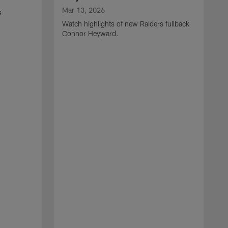
Mar 13, 2026
s
Watch highlights of new Raiders fullback
Connor Heyward.
M
W
l