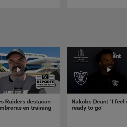
s Raiders destacan
Nakobe Dean: 'I feel
mbreras en training
ready to go'