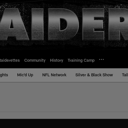
Raiderettes
Community
History
Training Camp
ights
Mic'd Up
NFL Network
Silver & Black Show
Tal