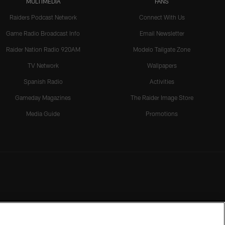
MULTIMEDIA
FANS
Raiders Podcast Network
Connect With Us
Game Radio Broadcast Info
Email Newsletter
Raider Nation Radio 920AM
Modelo Tailgate Zone
TV Network
Wallpapers
Spanish Radio
Activities
Gameday Magazines
The Raider Image Store
Media Guide
Promotions