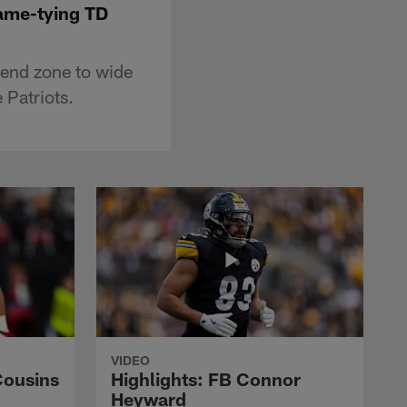
game-tying TD
 end zone to wide
 Patriots.
VIDEO
Cousins
Highlights: FB Connor
Heyward