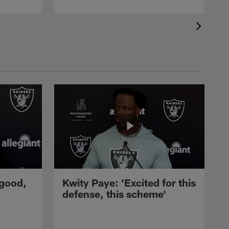
 good,
Kwity Paye: 'Excited for this
defense, this scheme'