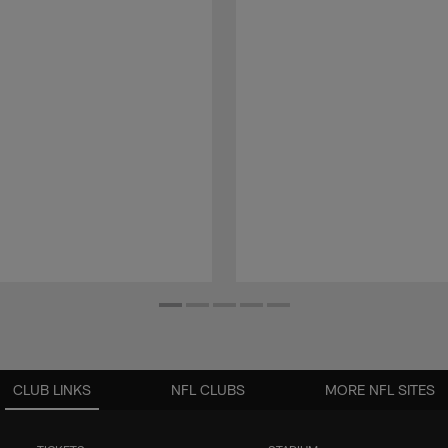
CLUB LINKS
NFL CLUBS
MORE NFL SITES