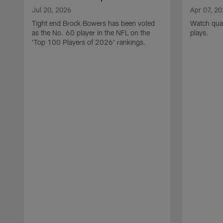
Jul 20, 2026
Apr 07, 2
Tight end Brock Bowers has been voted
Watch quar
as the No. 60 player in the NFL on the
plays.
'Top 100 Players of 2026' rankings.