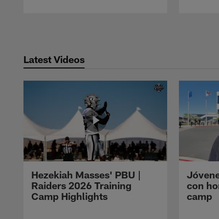
Pause
Play
Latest Videos
Hezekiah Masses' PBU |
Jóvene
Raiders 2026 Training
con ho
Camp Highlights
camp