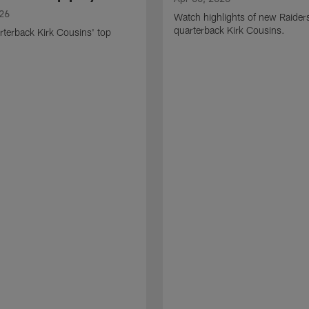
026
Watch highlights of new Raider
quarterback Kirk Cousins.
terback Kirk Cousins' top