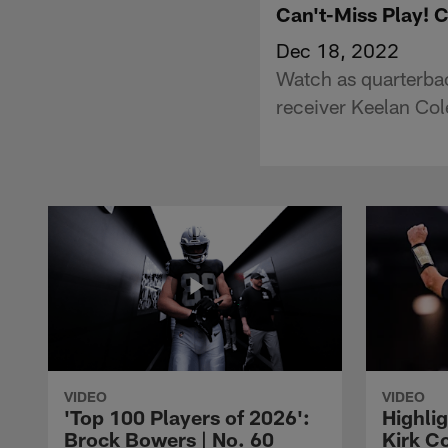
Can't-Miss Play! C
Dec 18, 2022
Watch as quarterbac
receiver Keelan Col
VIDEO
VIDEO
'Top 100 Players of 2026':
Highlig
Brock Bowers | No. 60
Kirk Co