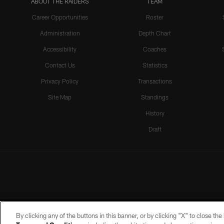
ABOUT THE RAIDERS
TEAM
Career Opportunities
Roster
Administration
Depth Chart
Accessibility
Coaches
Contact Us
Statistics
Privacy Policy
Transactions
Site Map
Standings
History
Draft
By clicking any of the buttons in this banner, or by clicking "X" to close th