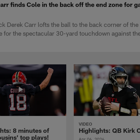
arr finds Cole in the back off the end zone for 
k Derek Carr lofts the ball to the back corner of the
e for the spectacular 30-yard touchdown against the
VIDEO
hts: 8 minutes of
Highlights: QB Kirk 
usins' top plays!
Apr 06, 2026