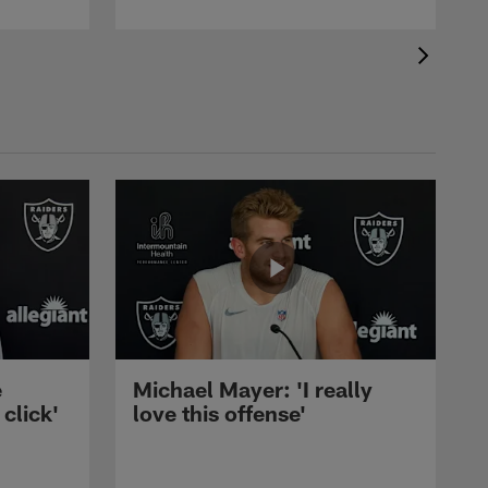
e
Michael Mayer: 'I really
 click'
love this offense'