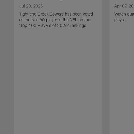
Jul 20, 2026
Apr 07, 2
Tight end Brock Bowers has been voted
Watch quar
as the No. 60 player in the NFL on the
plays.
'Top 100 Players of 2026' rankings.