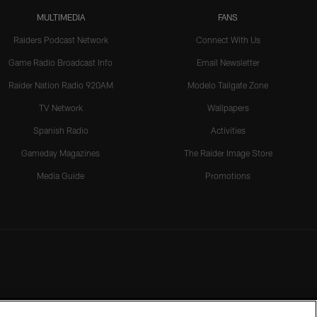
MULTIMEDIA
FANS
Raiders Podcast Network
Connect With Us
Game Radio Broadcast Info
Email Newsletter
Raider Nation Radio 920AM
Modelo Tailgate Zone
TV Network
Wallpapers
Spanish Radio
Activities
Gameday Magazines
The Raider Image Store
Media Guide
Promotions