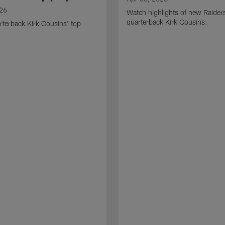
026
Watch highlights of new Raider
quarterback Kirk Cousins.
terback Kirk Cousins' top