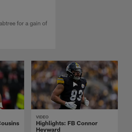
btree for a gain of
VIDEO
Cousins
Highlights: FB Connor
Heyward