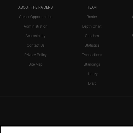
ABOUT THE RAIDERS
TEAM
Career Opportunities
Roster
Administration
Depth Chart
Accessibility
Coaches
Contact Us
Statistics
Privacy Policy
Transactions
Site Map
Standings
History
Draft