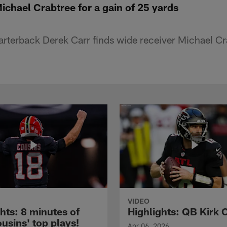
ichael Crabtree for a gain of 25 yards
rterback Derek Carr finds wide receiver Michael Cra
VIDEO
hts: 8 minutes of
Highlights: QB Kirk 
usins' top plays!
Apr 06, 2026