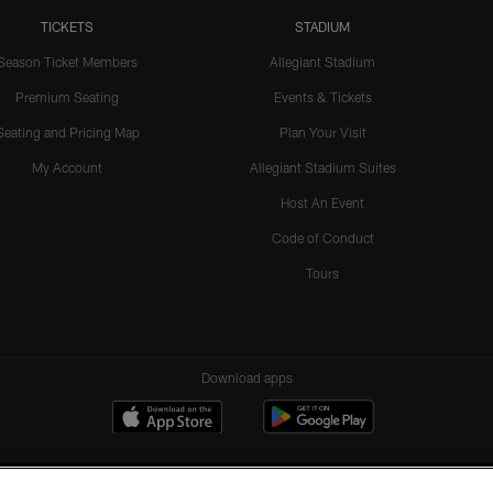
TICKETS
STADIUM
Season Ticket Members
Allegiant Stadium
Premium Seating
Events & Tickets
Seating and Pricing Map
Plan Your Visit
My Account
Allegiant Stadium Suites
Host An Event
Code of Conduct
Tours
Download apps