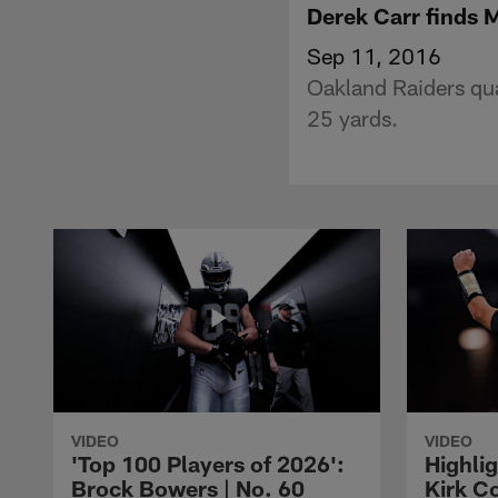
Derek Carr finds M
Sep 11, 2016
Oakland Raiders qua
25 yards.
VIDEO
VIDEO
'Top 100 Players of 2026':
Highlig
Brock Bowers | No. 60
Kirk Co