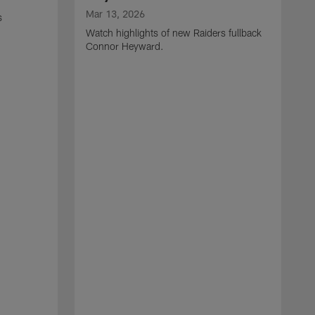
Mar 13, 2026
s
Watch highlights of new Raiders fullback
Connor Heyward.
M
W
l