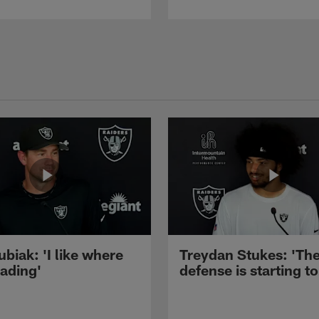
ubiak: 'I like where
Treydan Stukes: 'Th
eading'
defense is starting to