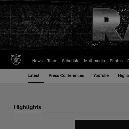
Skip
to
main
content
News
Team
Schedule
Multimedia
Photos
Latest
Press Conferences
YouTube
Highl
Highlights