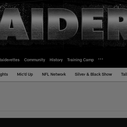
Raiderettes
Community
History
Training Camp
ights
Mic'd Up
NFL Network
Silver & Black Show
Tal