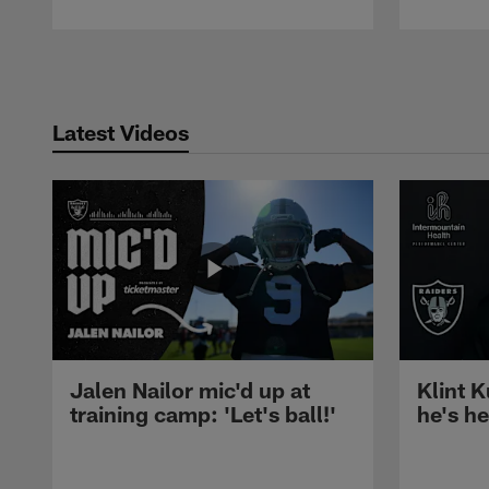
Pause
Play
Latest Videos
Jalen Nailor mic'd up at
Klint K
training camp: 'Let's ball!'
he's h