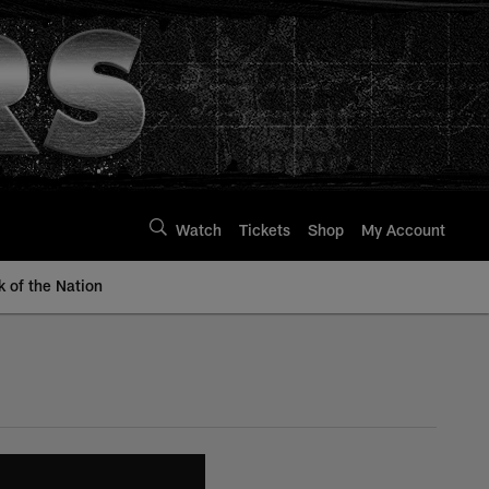
Watch
Tickets
Shop
My Account
k of the Nation