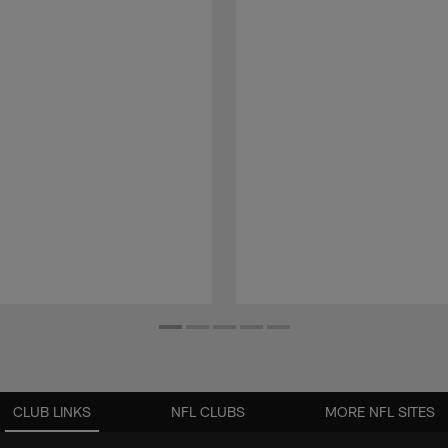
CLUB LINKS
NFL CLUBS
MORE NFL SITES