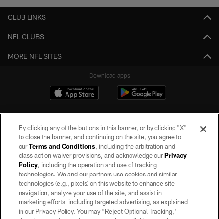
CLUB LINKS
NFL CLUBS
MORE NFL SITES
Download apps
By clicking any of the buttons in this banner, or by clicking "X"
to close the banner, and continuing on the site, you agree to
our
Terms and Conditions
, including the arbitration and
class action waiver provisions, and acknowledge our
Privacy
Policy
, including the operation and use of tracking
©2026 by the Las Vegas Raiders. All rights reserved. No portion of this site
may be reproduced without the express written permission of the Las Vegas
technologies. We and our partners use cookies and similar
Raiders.
technologies (e.g., pixels) on this website to enhance site
navigation, analyze your use of the site, and assist in
PRIVACY POLICY
marketing efforts, including targeted advertising, as explained
in our Privacy Policy. You may “Reject Optional Tracking,”
TERMS OF SERVICE