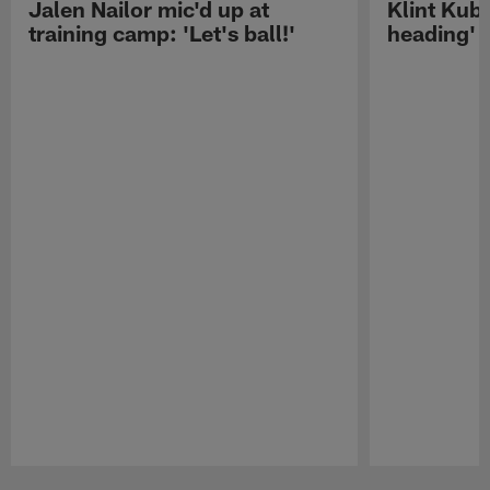
Jalen Nailor mic'd up at
Klint Kubi
training camp: 'Let's ball!'
heading'
Pause
Play