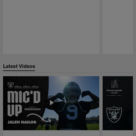
Pause
Play
Latest Videos