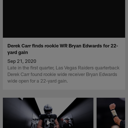
Derek Carr finds rookie WR Bryan Edwards for 22-
yard gain
Sep 21, 2020
Late in the first quarter, Las Vegas Raiders quarterback
Derek Carr found rookie wide receiver Bryan Edwards
wide open for a 22-yard gain.