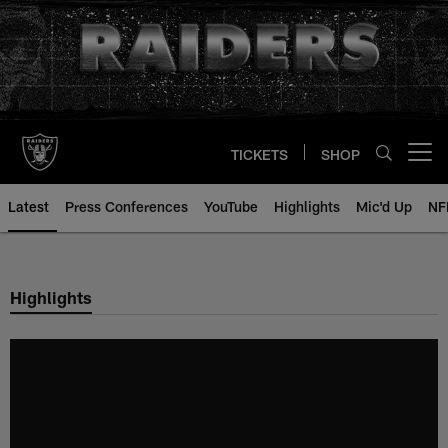
Skip
to
main
content
TICKETS
SHOP
Open menu button
Latest
Press Conferences
YouTube
Highlights
Mic'd Up
NF
Highlights