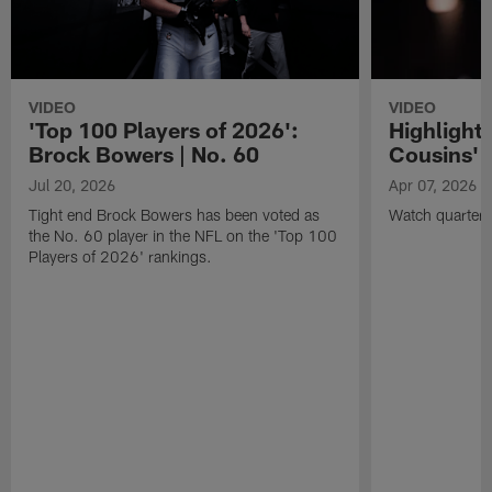
VIDEO
VIDEO
'Top 100 Players of 2026':
Highlights
Brock Bowers | No. 60
Cousins' t
Jul 20, 2026
Apr 07, 2026
Tight end Brock Bowers has been voted as
Watch quarterb
the No. 60 player in the NFL on the 'Top 100
Players of 2026' rankings.