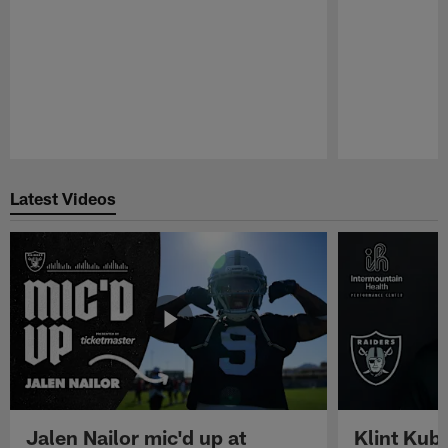
Pause
Play
Latest Videos
Jalen Nailor mic'd up at
Klint Kubi