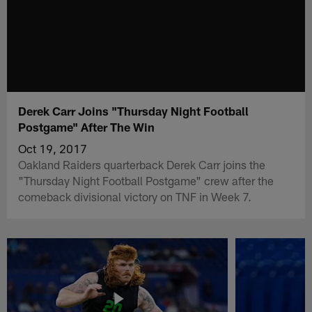
Derek Carr Joins "Thursday Night Football
Postgame" After The Win
Oct 19, 2017
Oakland Raiders quarterback Derek Carr joins the
"Thursday Night Football Postgame" crew after the
comeback divisional victory on TNF in Week 7.