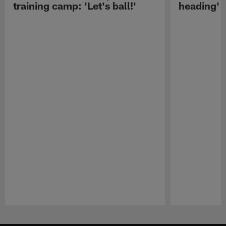
training camp: 'Let's ball!'
heading'
Pause
Play