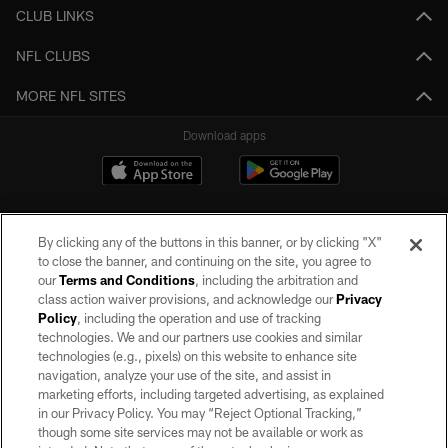
CLUB LINKS
NFL CLUBS
MORE NFL SITES
Download apps
By clicking any of the buttons in this banner, or by clicking "X"
to close the banner, and continuing on the site, you agree to
our
Terms and Conditions
, including the arbitration and
class action waiver provisions, and acknowledge our
Privacy
Policy
, including the operation and use of tracking
©2026 by the Las Vegas Raiders. All rights reserved. No portion of this site
may be reproduced without the express written permission of the Las Vegas
technologies. We and our partners use cookies and similar
Raiders.
technologies (e.g., pixels) on this website to enhance site
navigation, analyze your use of the site, and assist in
PRIVACY POLICY
marketing efforts, including targeted advertising, as explained
in our Privacy Policy. You may “Reject Optional Tracking,”
TERMS OF SERVICE
though some site services may not be available or work as