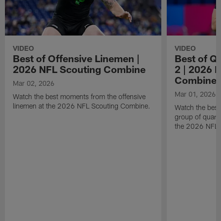
VIDEO
VIDEO
Best of Offensive Linemen |
Best of Q
2026 NFL Scouting Combine
2 | 2026 
Combine
Mar 02, 2026
Mar 01, 2026
Watch the best moments from the offensive
linemen at the 2026 NFL Scouting Combine.
Watch the bes
group of quart
the 2026 NFL 