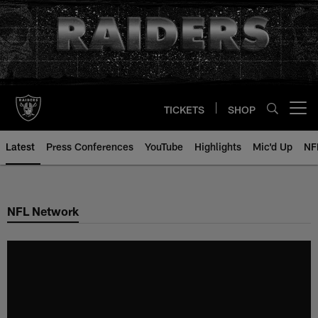
Skip
to
main
content
TICKETS
SHOP
Open menu button
Latest
Press Conferences
YouTube
Highlights
Mic'd Up
NF
NFL Network