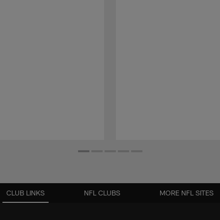
CLUB LINKS
NFL CLUBS
MORE NFL SITES