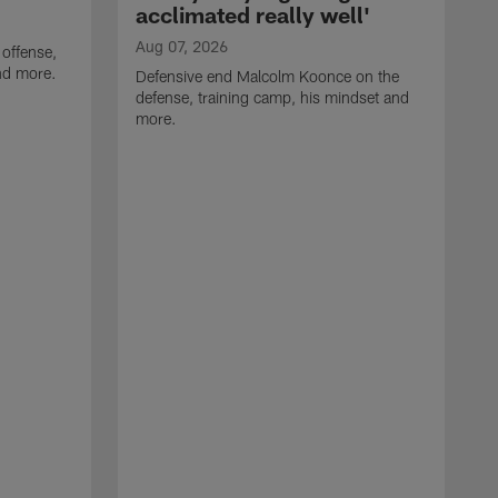
acclimated really well'
Aug 07, 2026
 offense,
nd more.
Defensive end Malcolm Koonce on the
defense, training camp, his mindset and
more.
A
A
t