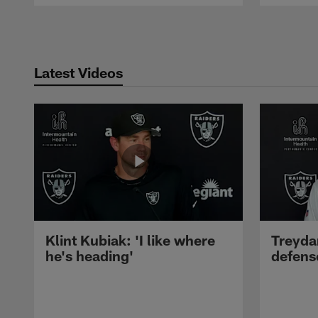
Pause
Play
Latest Videos
Klint Kubiak: 'I like where
Treyda
he's heading'
defense