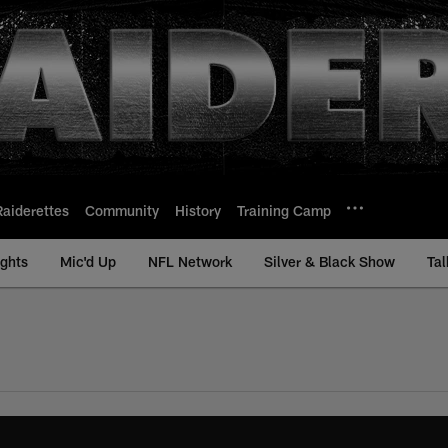
Raiderettes
Community
History
Training Camp
ights
Mic'd Up
NFL Network
Silver & Black Show
Tal