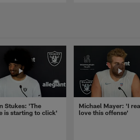
n Stukes: 'The
Michael Mayer: 'I rea
 is starting to click'
love this offense'