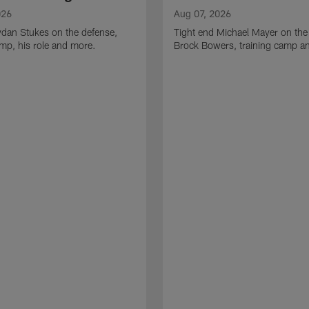
026
Aug 07, 2026
ydan Stukes on the defense,
Tight end Michael Mayer on the
amp, his role and more.
Brock Bowers, training camp a