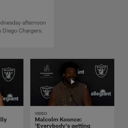
ednesday afternoon
an Diego Chargers.
VIDEO
lly
Malcolm Koonce:
'Everybody's getting