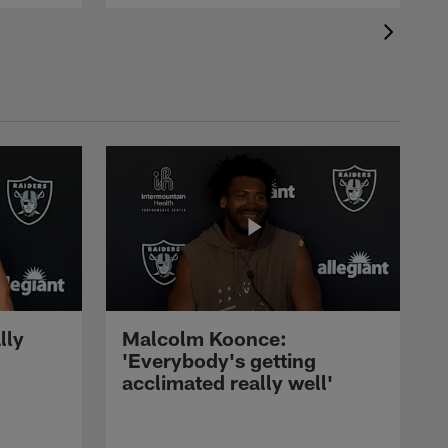
lly
Malcolm Koonce:
'Everybody's getting
acclimated really well'