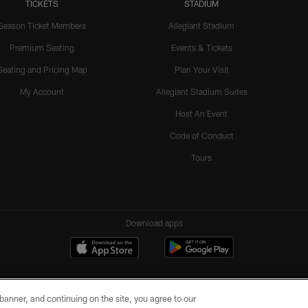
TICKETS
STADIUM
Season Ticket Members
Allegiant Stadium
Premium Seating
Events & Tickets
Seating and Pricing Map
Plan Your Visit
My Account
Allegiant Stadium Suites
Host An Event
Code of Conduct
Tours
Download apps
e banner, and continuing on the site, you agree to our