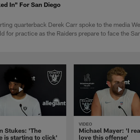
ked In" For San Diego
arting quarterback Derek Carr spoke to the media W
eld for practice as the Raiders prepare to face the S
VIDEO
n Stukes: 'The
Michael Mayer: 'I rea
 is starting to click'
love this offense'