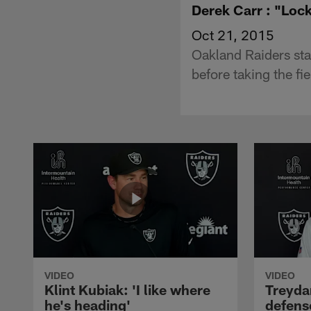
Derek Carr : "Loc
Oct 21, 2015
Oakland Raiders st
before taking the fi
VIDEO
VIDEO
Klint Kubiak: 'I like where
Treyda
he's heading'
defense