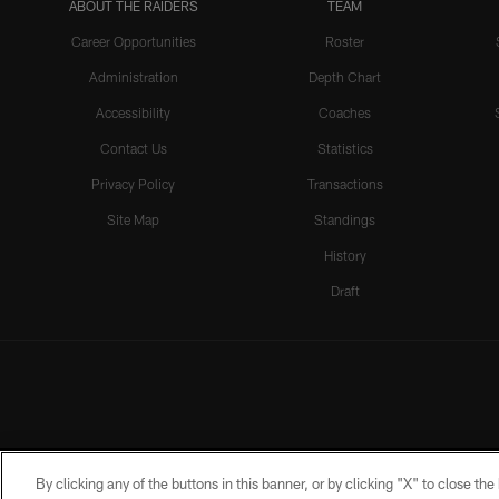
ABOUT THE RAIDERS
TEAM
Career Opportunities
Roster
Administration
Depth Chart
Accessibility
Coaches
Contact Us
Statistics
Privacy Policy
Transactions
Site Map
Standings
History
Draft
By clicking any of the buttons in this banner, or by clicking "X" to close th