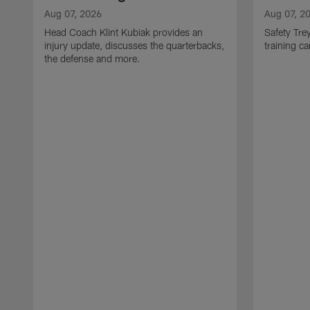
Aug 07, 2026
Aug 07, 2
Head Coach Klint Kubiak provides an
Safety Tre
injury update, discusses the quarterbacks,
training c
the defense and more.