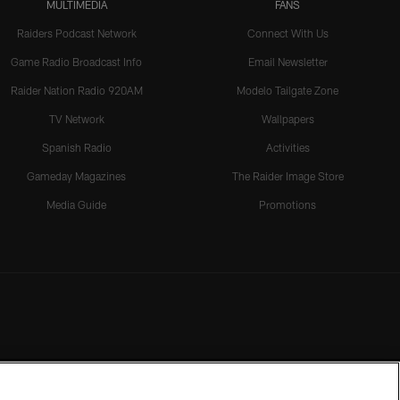
MULTIMEDIA
FANS
Raiders Podcast Network
Connect With Us
Game Radio Broadcast Info
Email Newsletter
Raider Nation Radio 920AM
Modelo Tailgate Zone
TV Network
Wallpapers
Spanish Radio
Activities
Gameday Magazines
The Raider Image Store
Media Guide
Promotions