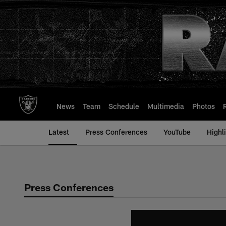
Skip
to
main
content
News
Team
Schedule
Multimedia
Photos
Latest
Press Conferences
YouTube
Highl
Press Conferences