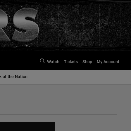
Watch
Tickets
Shop
My Account
k of the Nation