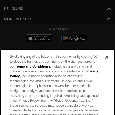
NFL CLUBS
MORE NFL SITES
Download apps
By clicking any of the buttons in this banner, or by clicking "X"
to close the banner, and continuing on the site, you agree to
our
Terms and Conditions
, including the arbitration and
class action waiver provisions, and acknowledge our
Privacy
Policy
, including the operation and use of tracking
©2026 by the Las Vegas Raiders. All rights reserved. No portion of this site
may be reproduced without the express written permission of the Las Vegas
technologies. We and our partners use cookies and similar
Raiders.
technologies (e.g., pixels) on this website to enhance site
navigation, analyze your use of the site, and assist in
PRIVACY POLICY
marketing efforts, including targeted advertising, as explained
in our Privacy Policy. You may “Reject Optional Tracking,”
TERMS OF SERVICE
though some site services may not be available or work as
intended. Note that some of these technologies are necessary
ACCESSIBILITY