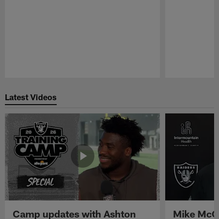
Pause
Play
Latest Videos
Camp updates with Ashton
Mike McCo