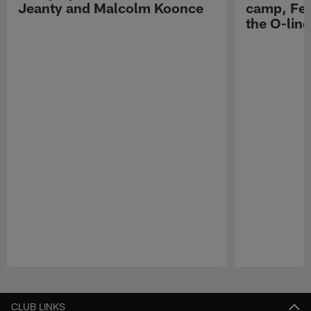
Jeanty and Malcolm Koonce
camp, Fe
the O-line
Pause
Play
CLUB LINKS