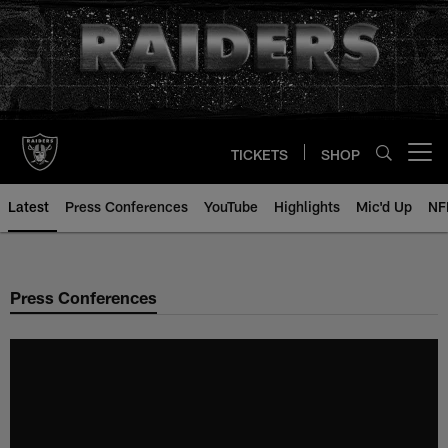
Skip
to
main
content
TICKETS
SHOP
Open menu button
Latest
Press Conferences
YouTube
Highlights
Mic'd Up
NF
Press Conferences