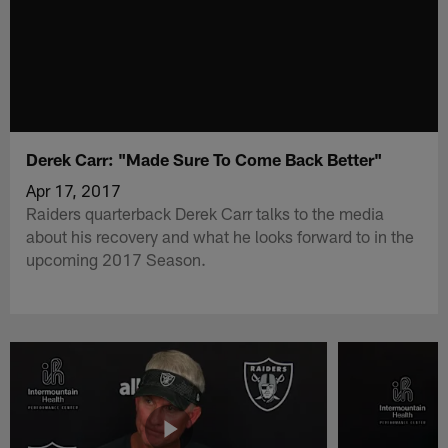
Derek Carr: "Made Sure To Come Back Better"
Apr 17, 2017
Raiders quarterback Derek Carr talks to the media
about his recovery and what he looks forward to in the
upcoming 2017 Season.