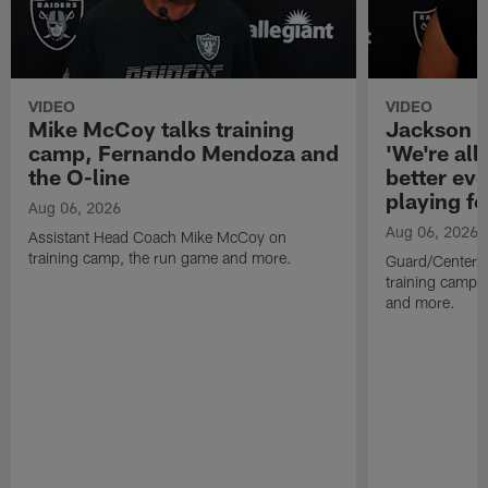
VIDEO
VIDEO
Mike McCoy talks training
Jackson 
camp, Fernando Mendoza and
'We're all 
the O-line
better ev
playing fo
Aug 06, 2026
Aug 06, 2026
Assistant Head Coach Mike McCoy on
training camp, the run game and more.
Guard/Center 
training camp, 
and more.