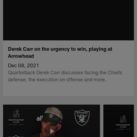
Derek Carr on the urgency to win, playing at
Arrowhead
Dec 08, 2021
Quarterback Derek Carr discusses facing the Chiefs
defense, the execution on offense and more.