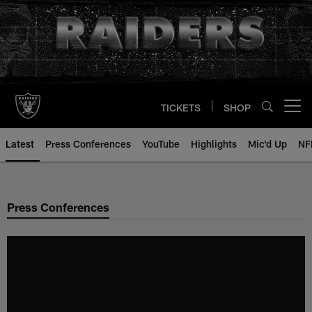
Skip
to
main
content
TICKETS
SHOP
Open menu button
Latest
Press Conferences
YouTube
Highlights
Mic'd Up
NF
Press Conferences