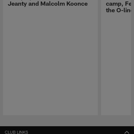
Jeanty and Malcolm Koonce
camp, Fe
the O-line
Pause
Play
CLUB LINKS