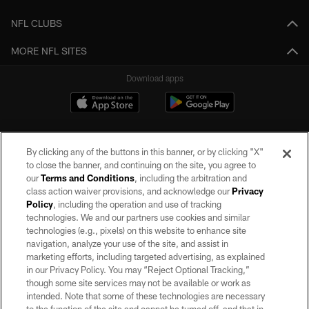
NFL CLUBS
MORE NFL SITES
Download apps
By clicking any of the buttons in this banner, or by clicking "X"
to close the banner, and continuing on the site, you agree to
our
Terms and Conditions
, including the arbitration and
class action waiver provisions, and acknowledge our
Privacy
Policy
, including the operation and use of tracking
©2026 by the Las Vegas Raiders. All rights reserved. No portion of this site
may be reproduced without the express written permission of the Las Vegas
technologies. We and our partners use cookies and similar
Raiders.
technologies (e.g., pixels) on this website to enhance site
navigation, analyze your use of the site, and assist in
PRIVACY POLICY
marketing efforts, including targeted advertising, as explained
in our Privacy Policy. You may “Reject Optional Tracking,”
TERMS OF SERVICE
though some site services may not be available or work as
intended. Note that some of these technologies are necessary
ACCESSIBILITY