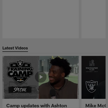
Pause
Play
Latest Videos
Camp updates with Ashton
Mike McCo