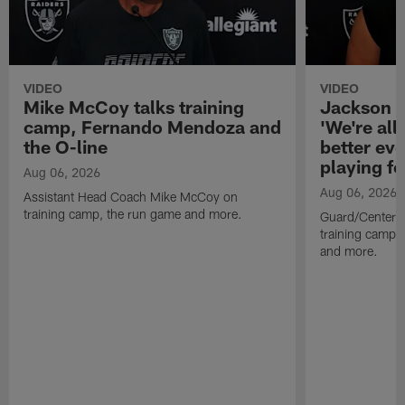
VIDEO
VIDEO
Mike McCoy talks training
Jackson 
camp, Fernando Mendoza and
'We're all 
the O-line
better ev
playing fo
Aug 06, 2026
Aug 06, 2026
Assistant Head Coach Mike McCoy on
training camp, the run game and more.
Guard/Center 
training camp, 
and more.