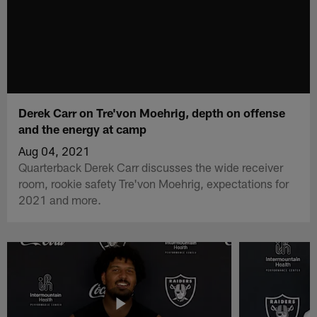
Derek Carr on Tre'von Moehrig, depth on offense
and the energy at camp
Aug 04, 2021
Quarterback Derek Carr discusses the wide receiver
room, rookie safety Tre'von Moehrig, expectations for
2021 and more.