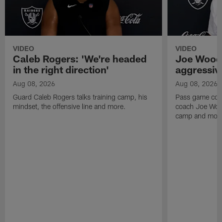
VIDEO
VIDEO
Caleb Rogers: 'We're headed
Joe Woods
in the right direction'
aggressiv
Aug 08, 2026
Aug 08, 2026
Guard Caleb Rogers talks training camp, his
Pass game coor
mindset, the offensive line and more.
coach Joe Wood
camp and mor