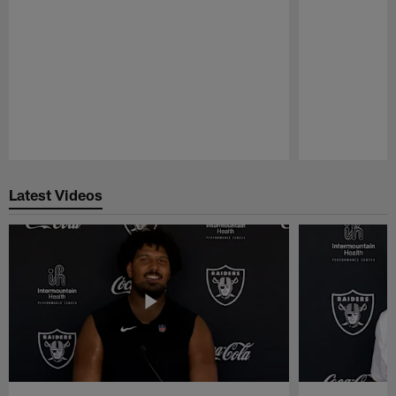
Pause
Play
Latest Videos