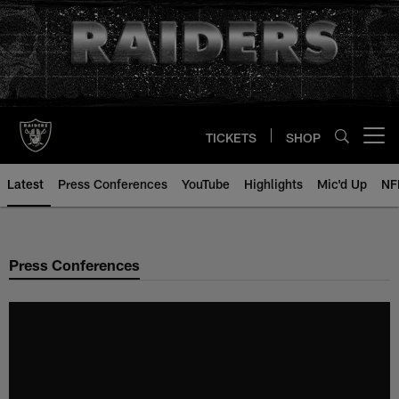
Skip
to
main
content
TICKETS
SHOP
Open menu button
Latest
Press Conferences
YouTube
Highlights
Mic'd Up
NF
Press Conferences