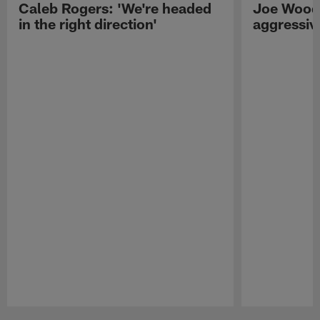
Caleb Rogers: 'We're headed
Joe Woods
in the right direction'
aggressiv
Pause
Play