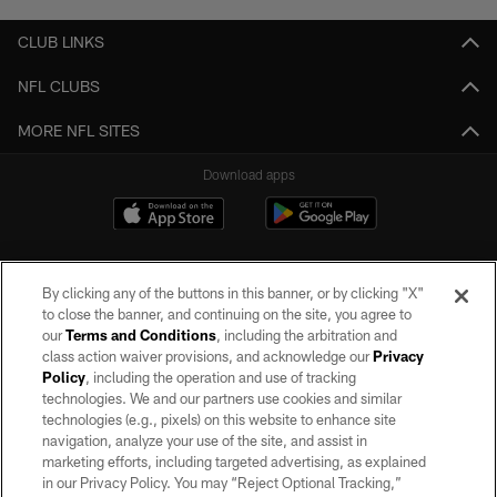
CLUB LINKS
NFL CLUBS
MORE NFL SITES
Download apps
By clicking any of the buttons in this banner, or by clicking "X"
to close the banner, and continuing on the site, you agree to
our
Terms and Conditions
, including the arbitration and
class action waiver provisions, and acknowledge our
Privacy
Policy
, including the operation and use of tracking
©2026 by the Las Vegas Raiders. All rights reserved. No portion of this site
may be reproduced without the express written permission of the Las Vegas
technologies. We and our partners use cookies and similar
Raiders.
technologies (e.g., pixels) on this website to enhance site
navigation, analyze your use of the site, and assist in
PRIVACY POLICY
marketing efforts, including targeted advertising, as explained
in our Privacy Policy. You may “Reject Optional Tracking,”
TERMS OF SERVICE