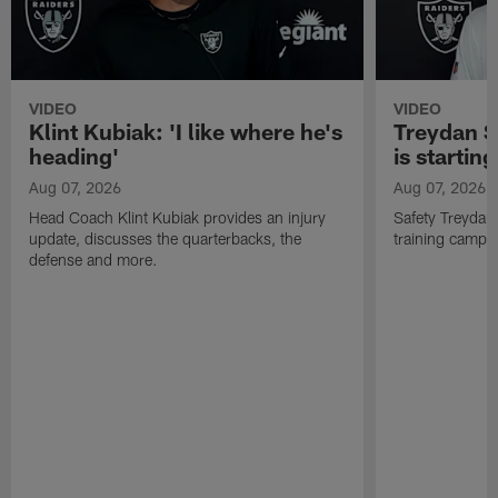
VIDEO
VIDEO
Klint Kubiak: 'I like where he's
Treydan S
heading'
is starting
Aug 07, 2026
Aug 07, 2026
Head Coach Klint Kubiak provides an injury
Safety Treydan
update, discusses the quarterbacks, the
training camp, 
defense and more.