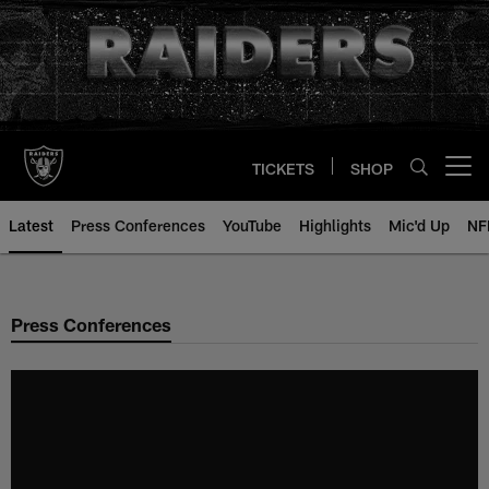
Skip
to
main
content
TICKETS
SHOP
Open menu button
Latest
Press Conferences
YouTube
Highlights
Mic'd Up
NF
Press Conferences