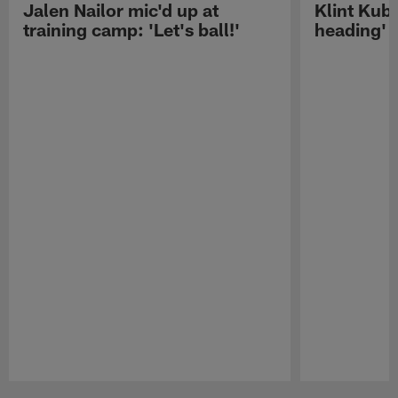
Jalen Nailor mic'd up at
Klint Kubi
training camp: 'Let's ball!'
heading'
Pause
Play