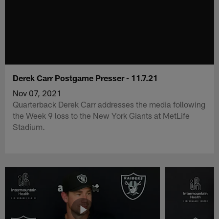
Derek Carr Postgame Presser - 11.7.21
Nov 07, 2021
Quarterback Derek Carr addresses the media following
the Week 9 loss to the New York Giants at MetLife
Stadium.