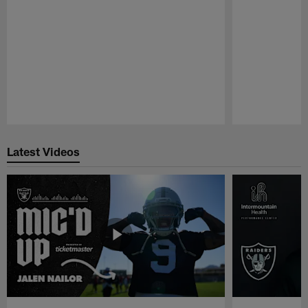
Pause
Play
Latest Videos