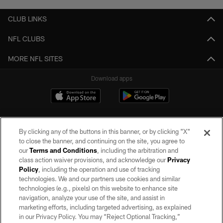
CLUB LINKS
NFL CLUBS
MORE NFL SITES
Download apps
By clicking any of the buttons in this banner, or by clicking "X"
to close the banner, and continuing on the site, you agree to
our
Terms and Conditions
, including the arbitration and
class action waiver provisions, and acknowledge our
Privacy
Policy
, including the operation and use of tracking
©2026 by the Las Vegas Raiders. All rights reserved. No portion of this site
may be reproduced without the express written permission of the Las Vegas
technologies. We and our partners use cookies and similar
Raiders.
technologies (e.g., pixels) on this website to enhance site
navigation, analyze your use of the site, and assist in
PRIVACY POLICY
marketing efforts, including targeted advertising, as explained
in our Privacy Policy. You may “Reject Optional Tracking,”
TERMS OF SERVICE