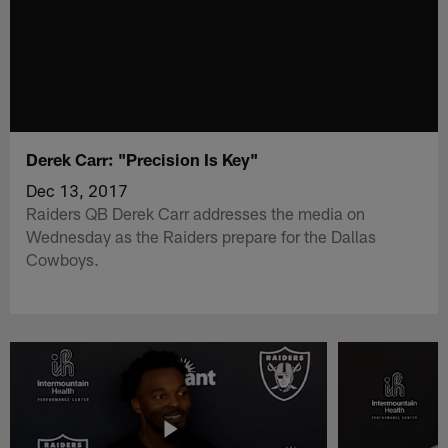
Derek Carr: "Precision Is Key"
Dec 13, 2017
Raiders QB Derek Carr addresses the media on
Wednesday as the Raiders prepare for the Dallas
Cowboys.