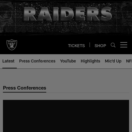
Skip
to
main
content
TICKETS
SHOP
Open menu button
Latest
Press Conferences
YouTube
Highlights
Mic'd Up
NF
Press Conferences