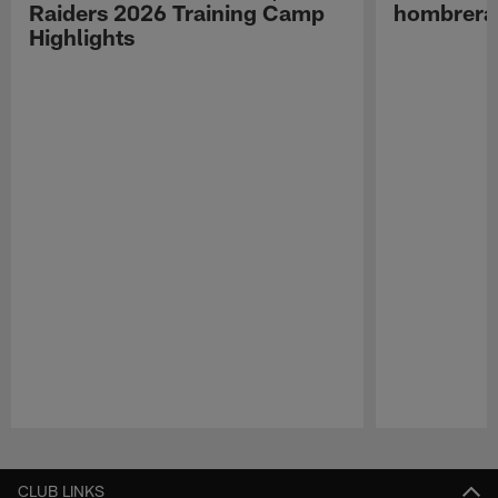
Raiders 2026 Training Camp
hombreras
Highlights
Pause
Play
CLUB LINKS