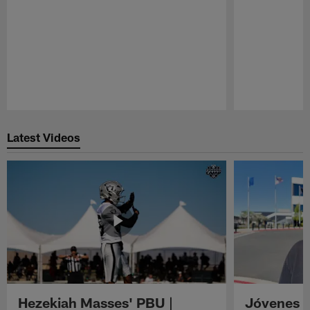
Pause
Play
Latest Videos
Hezekiah Masses' PBU |
Jóvenes R