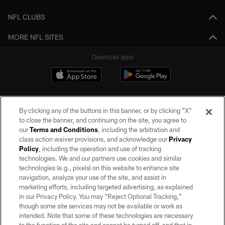
NFL CLUBS
MORE NFL SITES
Download apps
By clicking any of the buttons in this banner, or by clicking "X"
to close the banner, and continuing on the site, you agree to
our
Terms and Conditions
, including the arbitration and
class action waiver provisions, and acknowledge our
Privacy
Policy
, including the operation and use of tracking
©2026 by the Las Vegas Raiders. All rights reserved. No portion of this site
may be reproduced without the express written permission of the Las Vegas
technologies. We and our partners use cookies and similar
Raiders.
technologies (e.g., pixels) on this website to enhance site
navigation, analyze your use of the site, and assist in
PRIVACY POLICY
marketing efforts, including targeted advertising, as explained
in our Privacy Policy. You may “Reject Optional Tracking,”
TERMS OF SERVICE
though some site services may not be available or work as
intended. Note that some of these technologies are necessary
ACCESSIBILITY