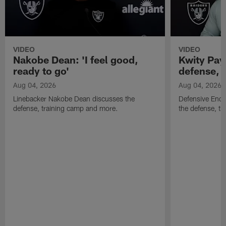
VIDEO
VIDEO
Nakobe Dean: 'I feel good,
Kwity Paye
ready to go'
defense, 
Aug 04, 2026
Aug 04, 2026
Linebacker Nakobe Dean discusses the
Defensive End 
defense, training camp and more.
the defense, t