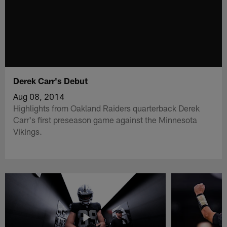
Derek Carr's Debut
Aug 08, 2014
Highlights from Oakland Raiders quarterback Derek
Carr's first preseason game against the Minnesota
Vikings.