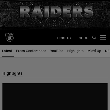
Skip
to
main
content
TICKETS
SHOP
Open menu button
Latest
Press Conferences
YouTube
Highlights
Mic'd Up
NF
Highlights