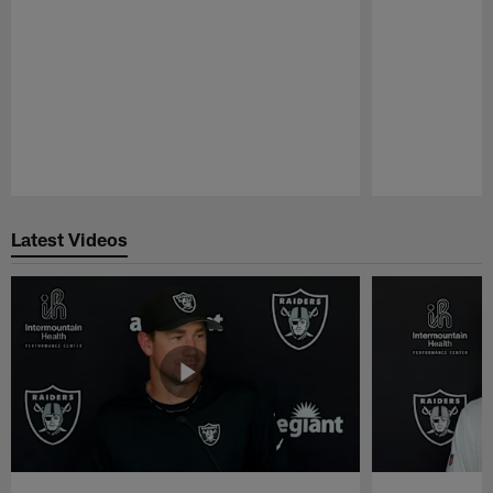
Pause
Play
Latest Videos