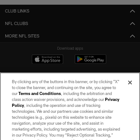
CLUB LINKS
NFL CLUBS
MORE NFL SITES
Download apps
By clicking any of the buttons in this banner, or by clicking "X"
to close the banner, and continuing on the site, you agree to
our
Terms and Conditions
, including the arbitration and
class action waiver provisions, and acknowledge our
Privacy
Policy
, including the operation and use of tracking
©2026 by the Las Vegas Raiders. All rights reserved. No portion of this site
may be reproduced without the express written permission of the Las Vegas
technologies. We and our partners use cookies and similar
Raiders.
technologies (e.g., pixels) on this website to enhance site
navigation, analyze your use of the site, and assist in
PRIVACY POLICY
marketing efforts, including targeted advertising, as explained
in our Privacy Policy. You may “Reject Optional Tracking,”
TERMS OF SERVICE