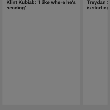
Klint Kubiak: 'I like where he's
Treydan S
heading'
is starting
Pause
Play