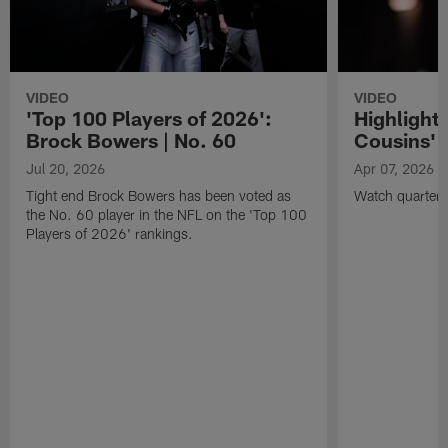
VIDEO
VIDEO
'Top 100 Players of 2026':
Highlights
Brock Bowers | No. 60
Cousins' t
Jul 20, 2026
Apr 07, 2026
Tight end Brock Bowers has been voted as
Watch quarterb
the No. 60 player in the NFL on the 'Top 100
Players of 2026' rankings.