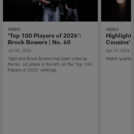
VIDEO
VIDEO
'Top 100 Players of 2026':
Highlights
Brock Bowers | No. 60
Cousins' t
Jul 20, 2026
Apr 07, 2026
Tight end Brock Bowers has been voted as
Watch quarterb
the No. 60 player in the NFL on the 'Top 100
Players of 2026' rankings.