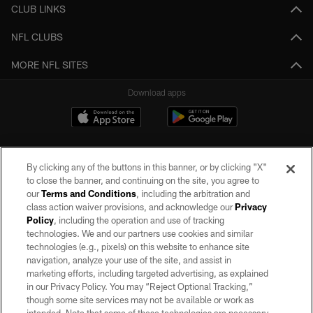
CLUB LINKS
NFL CLUBS
MORE NFL SITES
Download apps
By clicking any of the buttons in this banner, or by clicking "X"
to close the banner, and continuing on the site, you agree to
our
Terms and Conditions
, including the arbitration and
class action waiver provisions, and acknowledge our
Privacy
Policy
, including the operation and use of tracking
©2026 by the Las Vegas Raiders. All rights reserved. No portion of this site
may be reproduced without the express written permission of the Las Vegas
technologies. We and our partners use cookies and similar
Raiders.
technologies (e.g., pixels) on this website to enhance site
navigation, analyze your use of the site, and assist in
PRIVACY POLICY
marketing efforts, including targeted advertising, as explained
in our Privacy Policy. You may “Reject Optional Tracking,”
TERMS OF SERVICE
though some site services may not be available or work as