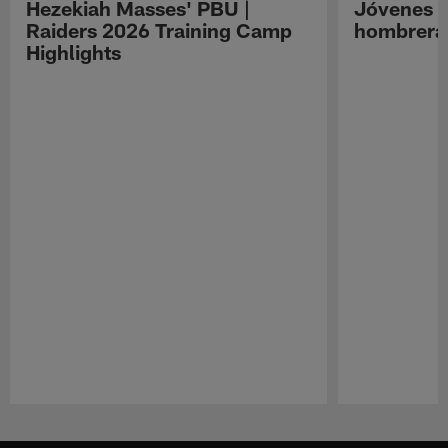
Hezekiah Masses' PBU |
Jóvenes R
Raiders 2026 Training Camp
hombreras
Highlights
Pause
Play