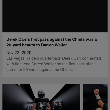
Derek Carr's first pass against the Chiefs was a
26-yard beauty to Darren Waller
Nov 22, 2020
Las Vegas Raiders quarterback Derek Carr connected
with tight end Darren Waller on the first pass of the
game for 26 yards against the Chiefs.