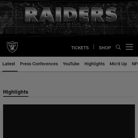
Skip
to
main
content
TICKETS
SHOP
Open menu button
Latest
Press Conferences
YouTube
Highlights
Mic'd Up
NF
Highlights