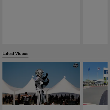
Pause
Play
Latest Videos