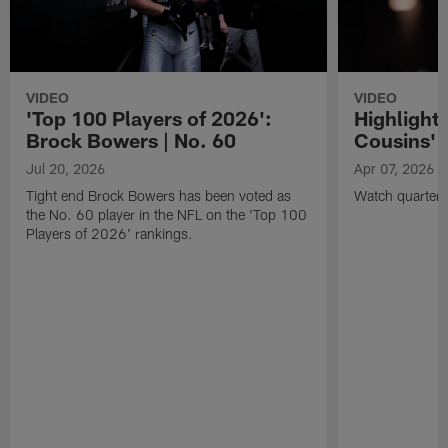
VIDEO
VIDEO
'Top 100 Players of 2026':
Highlights
Brock Bowers | No. 60
Cousins' t
Jul 20, 2026
Apr 07, 2026
Tight end Brock Bowers has been voted as
Watch quarterb
the No. 60 player in the NFL on the 'Top 100
Players of 2026' rankings.