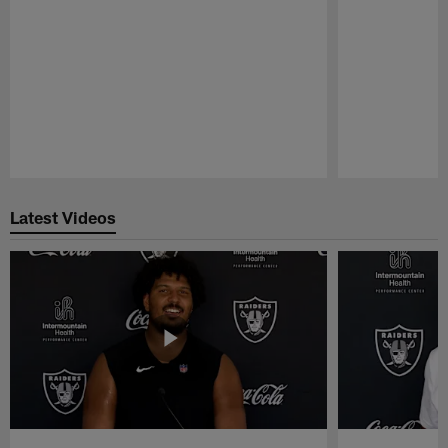
Pause
Play
Latest Videos