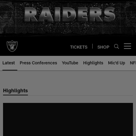
Skip
to
main
content
TICKETS
SHOP
Open menu button
Latest
Press Conferences
YouTube
Highlights
Mic'd Up
NF
Highlights