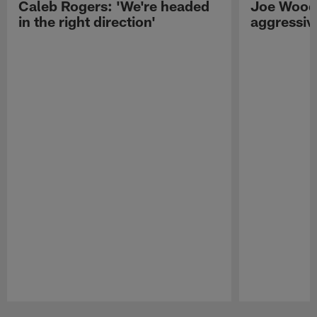
Caleb Rogers: 'We're headed
Joe Woods
in the right direction'
aggressiv
Pause
Play