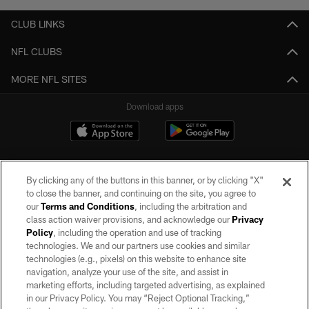
CLUB LINKS
NFL CLUBS
MORE NFL SITES
Download apps
By clicking any of the buttons in this banner, or by clicking "X"
to close the banner, and continuing on the site, you agree to
our
Terms and Conditions
, including the arbitration and
class action waiver provisions, and acknowledge our
Privacy
Policy
, including the operation and use of tracking
©2026 by the Las Vegas Raiders. All rights reserved. No portion of this site
may be reproduced without the express written permission of the Las Vegas
technologies. We and our partners use cookies and similar
Raiders.
technologies (e.g., pixels) on this website to enhance site
navigation, analyze your use of the site, and assist in
PRIVACY POLICY
marketing efforts, including targeted advertising, as explained
in our Privacy Policy. You may “Reject Optional Tracking,”
TERMS OF SERVICE