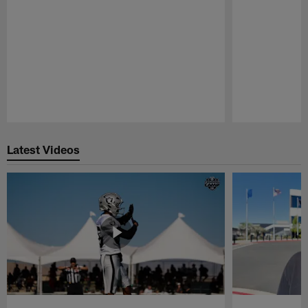
Pause
Play
Latest Videos