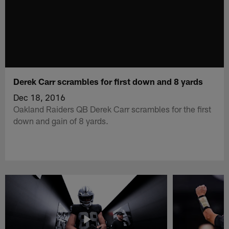
Derek Carr scrambles for first down and 8 yards
Dec 18, 2016
Oakland Raiders QB Derek Carr scrambles for the first
down and gain of 8 yards.