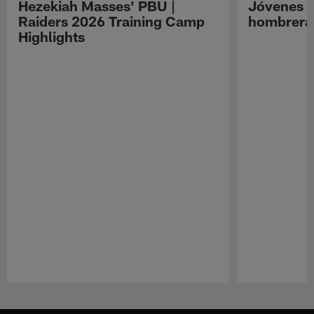
Hezekiah Masses' PBU |
Jóvenes R
Raiders 2026 Training Camp
hombreras
Highlights
Pause
Play