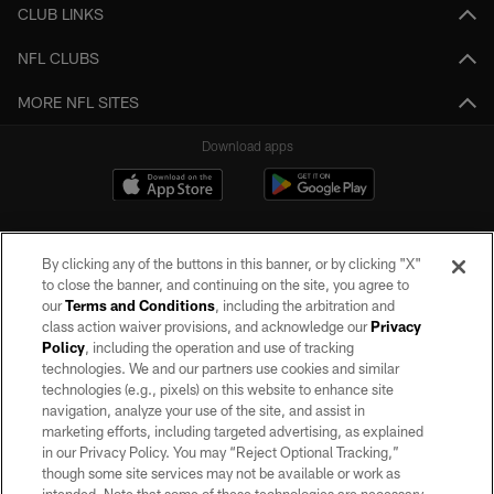
CLUB LINKS
NFL CLUBS
MORE NFL SITES
Download apps
By clicking any of the buttons in this banner, or by clicking "X"
to close the banner, and continuing on the site, you agree to
our
Terms and Conditions
, including the arbitration and
class action waiver provisions, and acknowledge our
Privacy
Policy
, including the operation and use of tracking
©2026 by the Las Vegas Raiders. All rights reserved. No portion of this site
may be reproduced without the express written permission of the Las Vegas
technologies. We and our partners use cookies and similar
Raiders.
technologies (e.g., pixels) on this website to enhance site
navigation, analyze your use of the site, and assist in
PRIVACY POLICY
marketing efforts, including targeted advertising, as explained
in our Privacy Policy. You may “Reject Optional Tracking,”
TERMS OF SERVICE
though some site services may not be available or work as