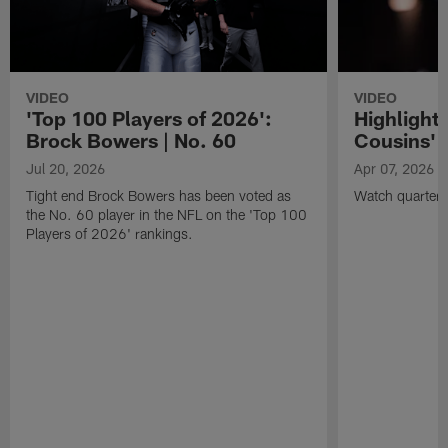
VIDEO
VIDEO
'Top 100 Players of 2026':
Highlights
Brock Bowers | No. 60
Cousins' t
Jul 20, 2026
Apr 07, 2026
Tight end Brock Bowers has been voted as
Watch quarterb
the No. 60 player in the NFL on the 'Top 100
Players of 2026' rankings.