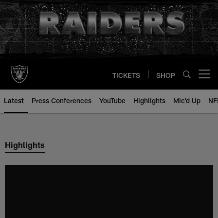
Skip
to
main
content
TICKETS
SHOP
Open menu button
Latest
Press Conferences
YouTube
Highlights
Mic'd Up
NF
Highlights