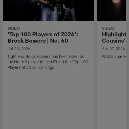
VIDEO
VIDEO
'Top 100 Players of 2026':
Highlights
Brock Bowers | No. 60
Cousins' t
Jul 20, 2026
Apr 07, 2026
Tight end Brock Bowers has been voted as
Watch quarterb
the No. 60 player in the NFL on the 'Top 100
Players of 2026' rankings.