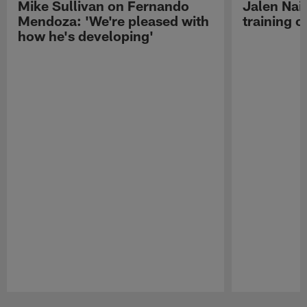
Mike Sullivan on Fernando
Jalen Nail
Mendoza: 'We're pleased with
training c
how he's developing'
Pause
Play