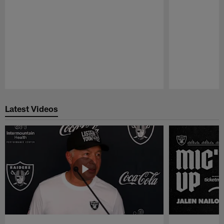
Pause
Play
Latest Videos