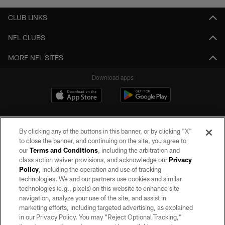
CLUB LINKS
NFL CLUBS
MORE NFL SITES
Download apps
By clicking any of the buttons in this banner, or by clicking "X"
to close the banner, and continuing on the site, you agree to
our
Terms and Conditions
, including the arbitration and
class action waiver provisions, and acknowledge our
Privacy
Policy
, including the operation and use of tracking
©2026 by the Las Vegas Raiders. All rights reserved. No portion of this site
may be reproduced without the express written permission of the Las Vegas
technologies. We and our partners use cookies and similar
Raiders.
technologies (e.g., pixels) on this website to enhance site
navigation, analyze your use of the site, and assist in
PRIVACY POLICY
marketing efforts, including targeted advertising, as explained
in our Privacy Policy. You may “Reject Optional Tracking,”
TERMS OF SERVICE