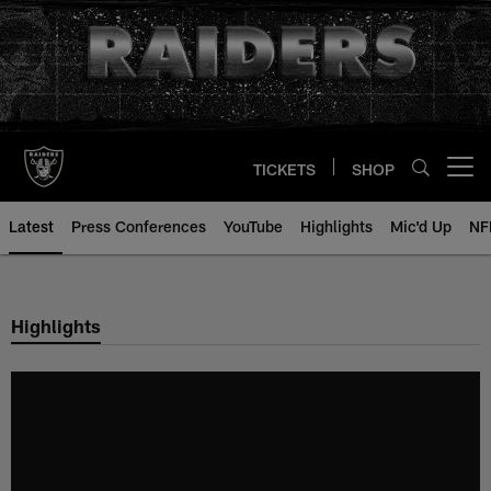
Skip
to
main
content
TICKETS
SHOP
Open menu button
Latest
Press Conferences
YouTube
Highlights
Mic'd Up
NF
Highlights