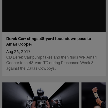
Derek Carr slings 48-yard touchdown pass to
Amari Cooper
Aug 26, 2017
QB Derek Carr pump fakes and then finds WR Amari
Cooper for a 48-yard TD during Preseason Week 3
against the Dallas Cowboys.