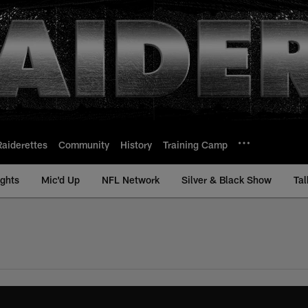
Raiderettes
Community
History
Training Camp
ights
Mic'd Up
NFL Network
Silver & Black Show
Tal