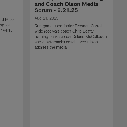
and Coach Olson Media
Scrum - 8.21.25
Aug 21, 2025
 end Maxx
ng joint
Run game coordinator Brennan Carroll,
 49ers.
wide receivers coach Chris Beatty,
running backs coach Deland McCullough
and quarterbacks coach Greg Olson
address the media.
A
D
d
a
a