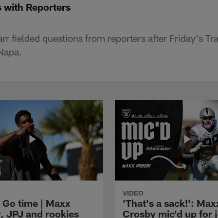
 with Reporters
r fielded questions from reporters after Friday's T
 Napa.
VIDEO
 Go time | Maxx
'That's a sack!': Max
, JPJ and rookies
Crosby mic'd up for j