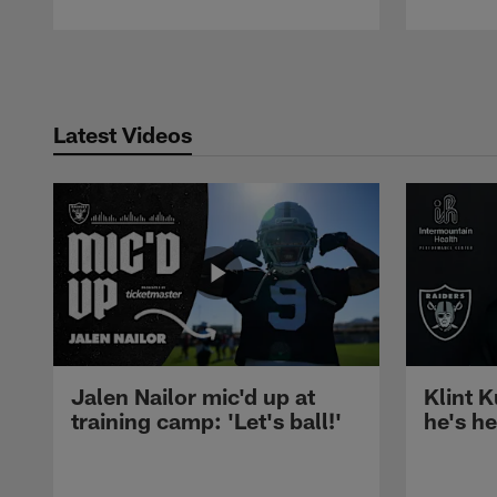
Pause
Play
Latest Videos
Jalen Nailor mic'd up at
Klint K
training camp: 'Let's ball!'
he's h