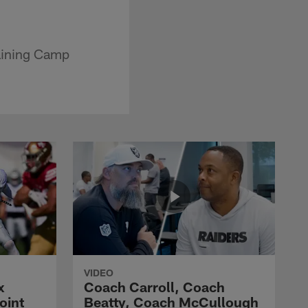
raining Camp
VIDEO
x
Coach Carroll, Coach
oint
Beatty, Coach McCullough