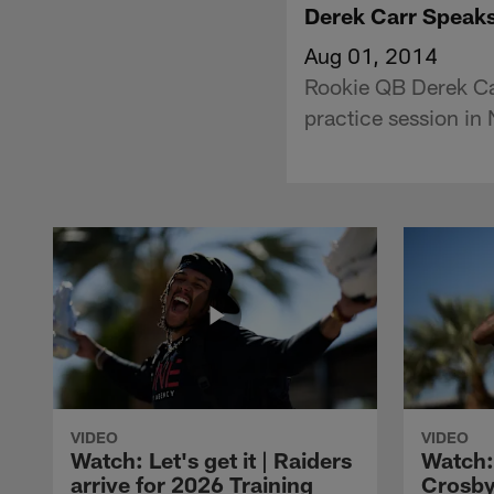
Derek Carr Speaks
Aug 01, 2014
Rookie QB Derek Car
practice session in
VIDEO
VIDEO
Watch: Let's get it | Raiders
Watch:
arrive for 2026 Training
Crosby