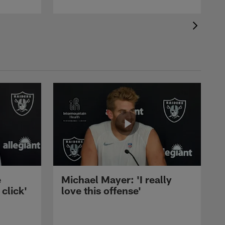
e
Michael Mayer: 'I really
 click'
love this offense'