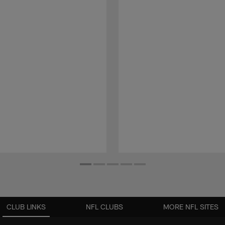
CLUB LINKS
NFL CLUBS
MORE NFL SITES