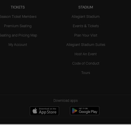
TICKETS
STADIUM
Season Ticket Members
Allegiant Stadium
Premium Seating
Events & Tickets
Seating and Pricing Map
Plan Your Visit
My Account
Allegiant Stadium Suites
Host An Event
Code of Conduct
Tours
Download apps