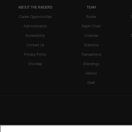
ABOUT THE RAIDERS
TEAM
Career Opportunities
Roster
Administration
Depth Chart
Accessibility
Coaches
Contact Us
Statistics
Privacy Policy
Transactions
Site Map
Standings
History
Draft