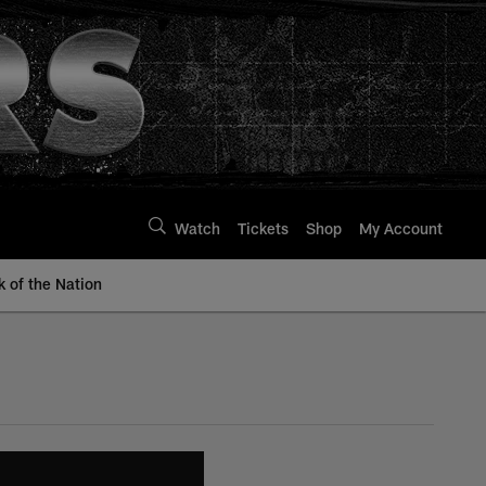
Watch
Tickets
Shop
My Account
k of the Nation