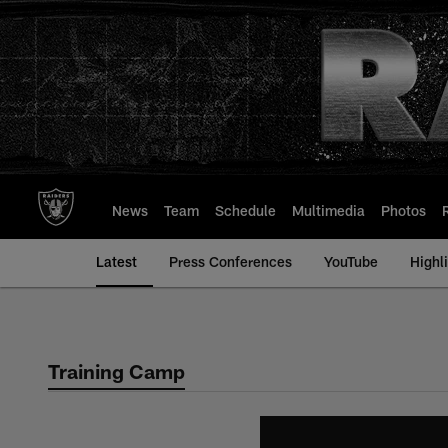
Skip
to
main
content
News
Team
Schedule
Multimedia
Photos
Latest
Press Conferences
YouTube
Highl
Training Camp