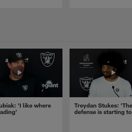
ubiak: 'I like where
Treydan Stukes: 'Th
eading'
defense is starting to