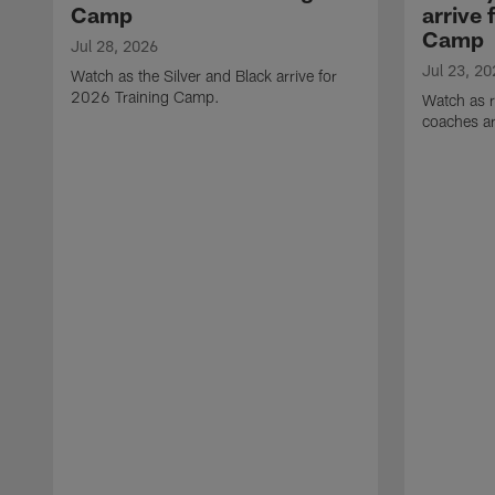
Camp
arrive 
Camp
Jul 28, 2026
Jul 23, 20
Watch as the Silver and Black arrive for
2026 Training Camp.
Watch as r
coaches ar