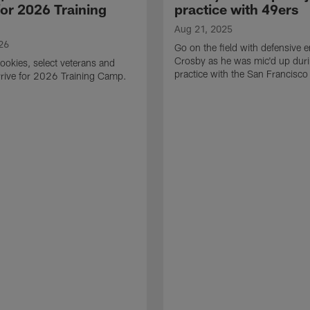
for 2026 Training
practice with 49ers
Aug 21, 2025
26
Go on the field with defensive
Crosby as he was mic'd up duri
ookies, select veterans and
practice with the San Francisco
rive for 2026 Training Camp.