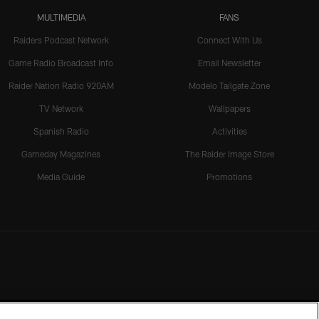
MULTIMEDIA
FANS
Raiders Podcast Network
Connect With Us
Game Radio Broadcast Info
Email Newsletter
Raider Nation Radio 920AM
Modelo Tailgate Zone
TV Network
Wallpapers
Spanish Radio
Activities
Gameday Magazines
The Raider Image Store
Media Guide
Promotions