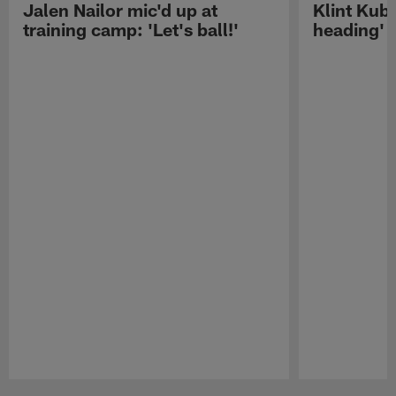
Jalen Nailor mic'd up at
Klint Kubi
training camp: 'Let's ball!'
heading'
Pause
Play