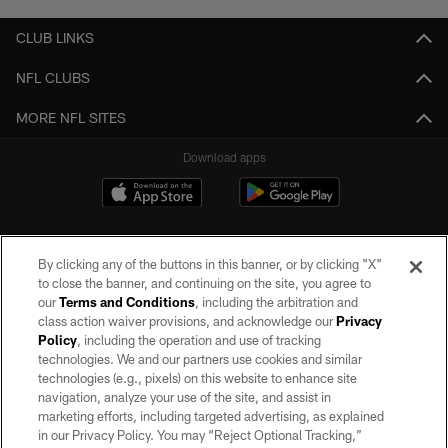
CLUB LINKS
NFL CLUBS
MORE NFL SITES
Download apps
By clicking any of the buttons in this banner, or by clicking "X"
to close the banner, and continuing on the site, you agree to
our
Terms and Conditions
, including the arbitration and
class action waiver provisions, and acknowledge our
Privacy
Policy
, including the operation and use of tracking
©2026 by the Las Vegas Raiders. All rights reserved. No portion of this site
may be reproduced without the express written permission of the Las Vegas
technologies. We and our partners use cookies and similar
Raiders.
technologies (e.g., pixels) on this website to enhance site
navigation, analyze your use of the site, and assist in
PRIVACY POLICY
marketing efforts, including targeted advertising, as explained
in our Privacy Policy. You may “Reject Optional Tracking,”
TERMS OF SERVICE