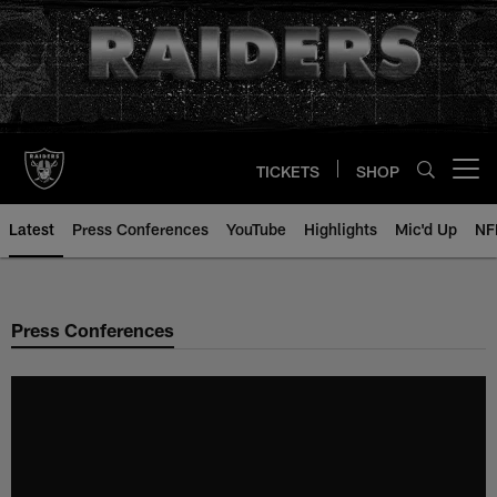
Skip
to
main
content
TICKETS
SHOP
Open menu button
Latest
Press Conferences
YouTube
Highlights
Mic'd Up
NF
Press Conferences