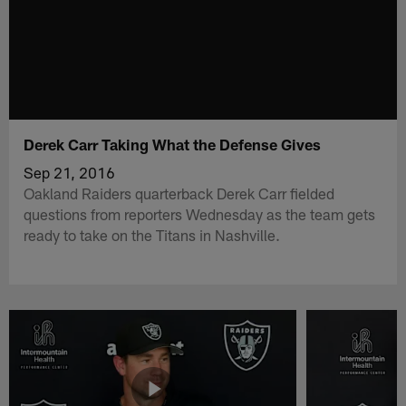
Derek Carr Taking What the Defense Gives
Sep 21, 2016
Oakland Raiders quarterback Derek Carr fielded
questions from reporters Wednesday as the team gets
ready to take on the Titans in Nashville.