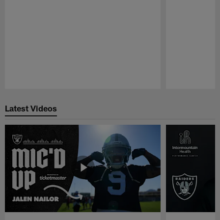
Pause
Play
Latest Videos