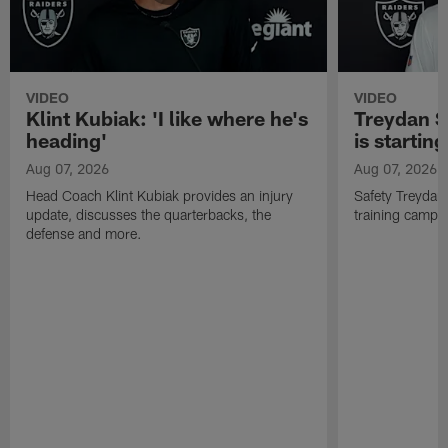
VIDEO
VIDEO
Klint Kubiak: 'I like where he's
Treydan S
heading'
is starting
Aug 07, 2026
Aug 07, 2026
Head Coach Klint Kubiak provides an injury
Safety Treydan
update, discusses the quarterbacks, the
training camp, 
defense and more.