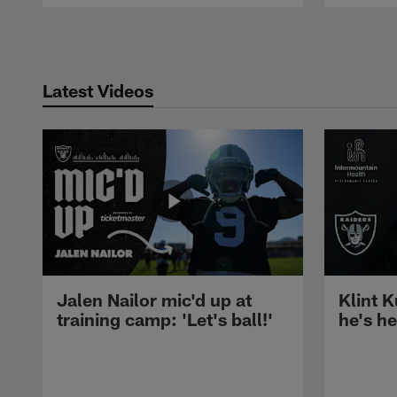
Pause
Play
Latest Videos
Jalen Nailor mic'd up at
Klint K
training camp: 'Let's ball!'
he's h