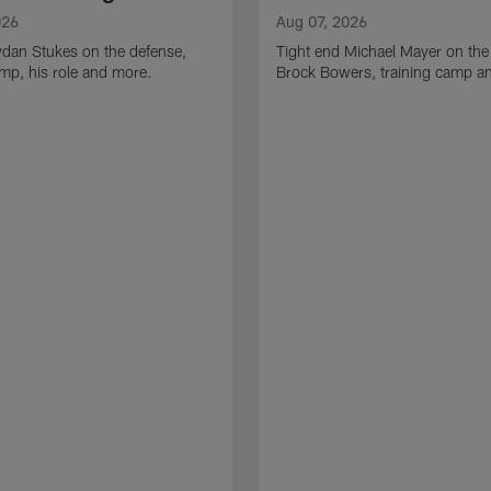
026
Aug 07, 2026
ydan Stukes on the defense,
Tight end Michael Mayer on the
amp, his role and more.
Brock Bowers, training camp a