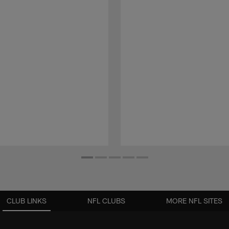
CLUB LINKS
NFL CLUBS
MORE NFL SITES