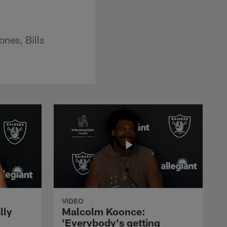
ones, Bills
VIDEO
lly
Malcolm Koonce:
'Everybody's getting