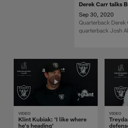
Derek Carr talks B
Sep 30, 2020
Quarterback Derek C
quarterback Josh A
VIDEO
VIDEO
Klint Kubiak: 'I like where
Treyda
he's heading'
defense