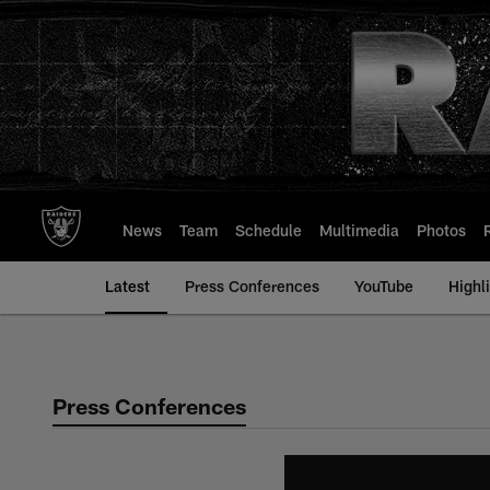
Skip
to
main
content
News
Team
Schedule
Multimedia
Photos
Latest
Press Conferences
YouTube
Highl
Press Conferences