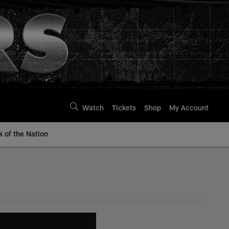
Watch
Tickets
Shop
My Account
k of the Nation