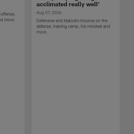
acclimated really well'
Aug 07, 2026
 offense,
nd more.
Defensive end Malcolm Koonce on the
defense, training camp, his mindset and
more.
A
A
t