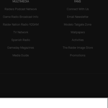
MULTIMEDIA
FANS
Raiders Podcast Network
Connect With Us
Game Radio Broadcast Info
Email Newsletter
Raider Nation Radio 920AM
Modelo Tailgate Zone
TV Network
Wallpapers
Spanish Radio
Activities
Gameday Magazines
The Raider Image Store
Media Guide
Promotions