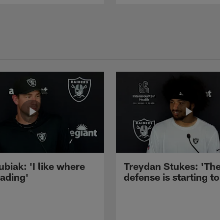
ubiak: 'I like where
Treydan Stukes: 'Th
eading'
defense is starting to