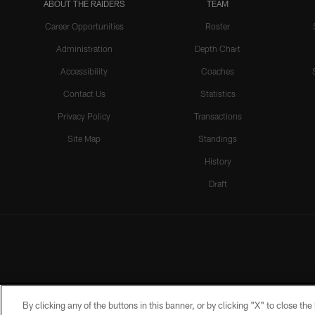
ABOUT THE RAIDERS
TEAM
Career Opportunities
Roster
Administration
Depth Chart
Accessibility
Coaches
Contact Us
Statistics
Privacy Policy
Transactions
Site Map
Standings
History
Draft
By clicking any of the buttons in this banner, or by clicking "X" to close th