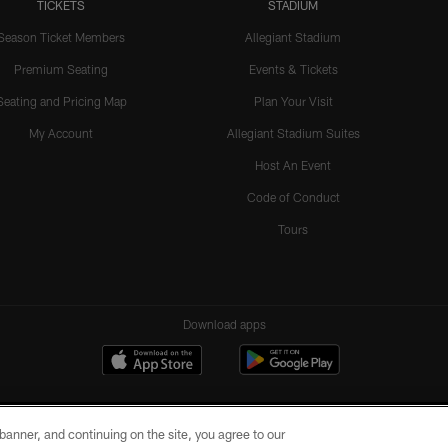
TICKETS
STADIUM
Season Ticket Members
Allegiant Stadium
Premium Seating
Events & Tickets
Seating and Pricing Map
Plan Your Visit
My Account
Allegiant Stadium Suites
Host An Event
Code of Conduct
Tours
Download apps
e banner, and continuing on the site, you agree to our