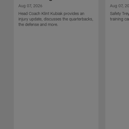
Aug 07, 2026
Aug 07, 2
Head Coach Klint Kubiak provides an
Safety Tre
injury update, discusses the quarterbacks,
training c
the defense and more.