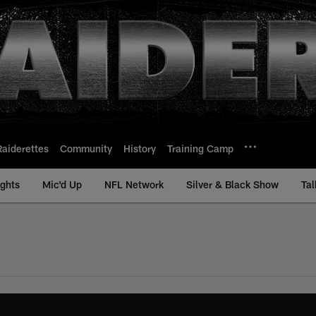
Raiderettes
Community
History
Training Camp
ights
Mic'd Up
NFL Network
Silver & Black Show
Tal