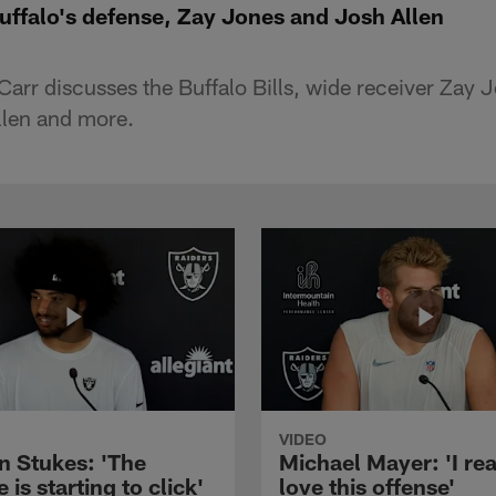
uffalo's defense, Zay Jones and Josh Allen
arr discusses the Buffalo Bills, wide receiver Zay J
llen and more.
VIDEO
n Stukes: 'The
Michael Mayer: 'I rea
 is starting to click'
love this offense'