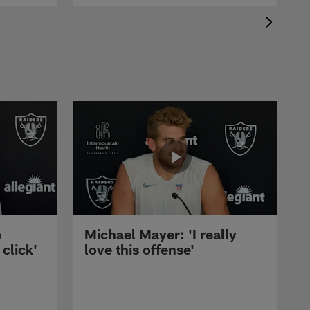
e
Michael Mayer: 'I really
 click'
love this offense'