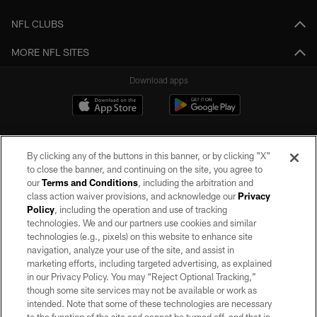
NFL CLUBS
MORE NFL SITES
Download apps
By clicking any of the buttons in this banner, or by clicking "X"
to close the banner, and continuing on the site, you agree to
our
Terms and Conditions
, including the arbitration and
class action waiver provisions, and acknowledge our
Privacy
Policy
, including the operation and use of tracking
©2026 by the Las Vegas Raiders. All rights reserved. No portion of this site
may be reproduced without the express written permission of the Las Vegas
technologies. We and our partners use cookies and similar
Raiders.
technologies (e.g., pixels) on this website to enhance site
navigation, analyze your use of the site, and assist in
PRIVACY POLICY
marketing efforts, including targeted advertising, as explained
in our Privacy Policy. You may “Reject Optional Tracking,”
TERMS OF SERVICE
though some site services may not be available or work as
intended. Note that some of these technologies are necessary
ACCESSIBILITY