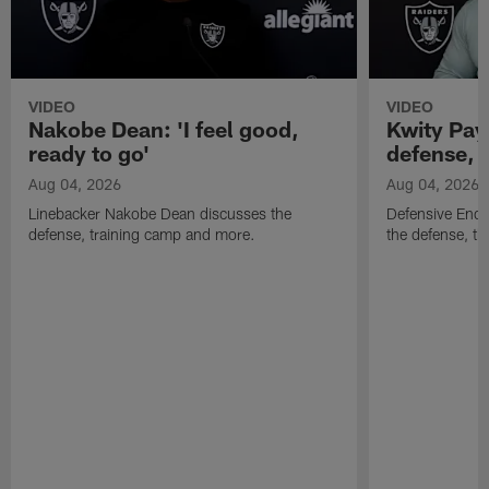
VIDEO
VIDEO
Nakobe Dean: 'I feel good,
Kwity Paye
ready to go'
defense, 
Aug 04, 2026
Aug 04, 2026
Linebacker Nakobe Dean discusses the
Defensive End 
defense, training camp and more.
the defense, t