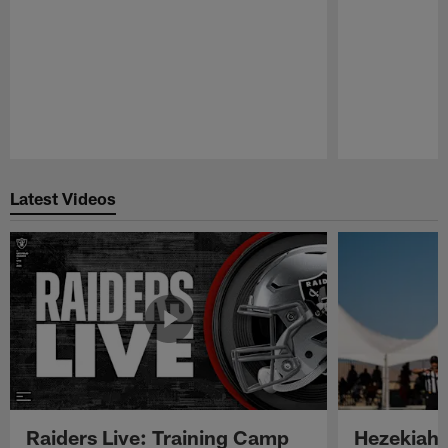
Pause
Play
Latest Videos
Raiders Live: Training Camp
Hezekiah 