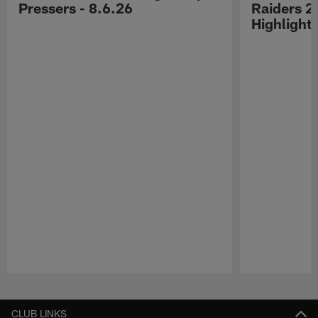
Pressers - 8.6.26
Raiders 2
Highlight
Pause
Play
CLUB LINKS