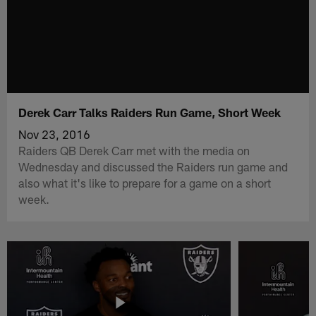
Derek Carr Talks Raiders Run Game, Short Week
Nov 23, 2016
Raiders QB Derek Carr met with the media on
Wednesday and discussed the Raiders run game and
also what it's like to prepare for a game on a short
week.