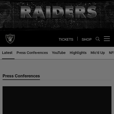
Skip
to
main
content
TICKETS
SHOP
Open menu button
Latest
Press Conferences
YouTube
Highlights
Mic'd Up
NF
Press Conferences