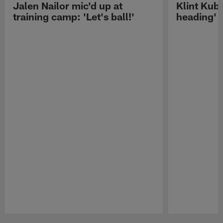
Jalen Nailor mic'd up at
Klint Kubi
training camp: 'Let's ball!'
heading'
Pause
Play