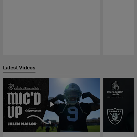
Pause
Play
Latest Videos