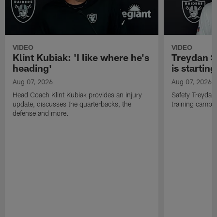
VIDEO
VIDEO
Klint Kubiak: 'I like where he's
Treydan S
heading'
is starting
Aug 07, 2026
Aug 07, 2026
Head Coach Klint Kubiak provides an injury
Safety Treydan
update, discusses the quarterbacks, the
training camp, 
defense and more.