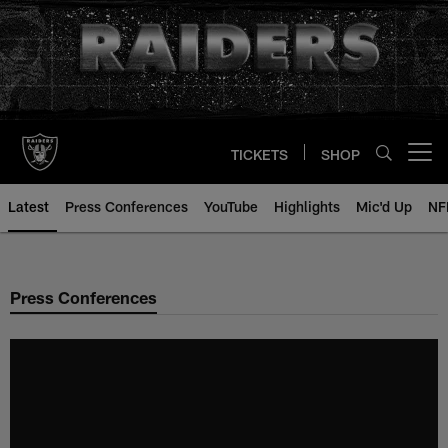
Skip
to
main
content
TICKETS
SHOP
Open menu button
Latest
Press Conferences
YouTube
Highlights
Mic'd Up
NF
Press Conferences