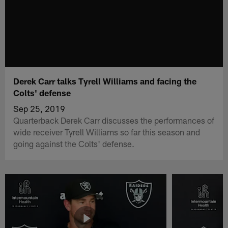
Derek Carr talks Tyrell Williams and facing the
Colts' defense
Sep 25, 2019
Quarterback Derek Carr discusses the performances of
wide receiver Tyrell Williams so far this season and
going against the Colts' defense.