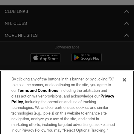
CLUB LINKS
NFL CLUBS
MORE NFL SITES
Download apps
By clicking any of the buttons in this banner, or by clicking "X"
to close the banner, and continuing on the site, you agree to
our
Terms and Conditions
, including the arbitration and
class action waiver provisions, and acknowledge our
Privacy
Policy
, including the operation and use of tracking
©2026 by the Las Vegas Raiders. All rights reserved. No portion of this site
may be reproduced without the express written permission of the Las Vegas
technologies. We and our partners use cookies and similar
Raiders.
technologies (e.g., pixels) on this website to enhance site
navigation, analyze your use of the site, and assist in
PRIVACY POLICY
marketing efforts, including targeted advertising, as explained
in our Privacy Policy. You may “Reject Optional Tracking,”
TERMS OF SERVICE