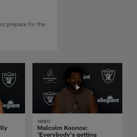
s prepare for the
VIDEO
lly
Malcolm Koonce:
'Everybody's getting