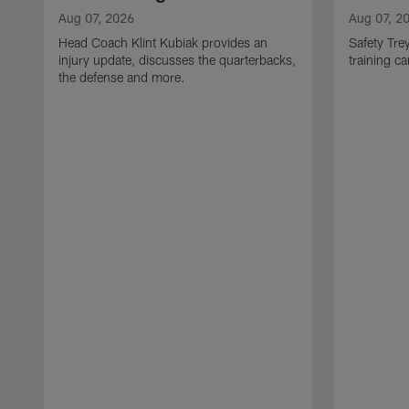
Aug 07, 2026
Aug 07, 2
Head Coach Klint Kubiak provides an
Safety Tre
injury update, discusses the quarterbacks,
training c
the defense and more.