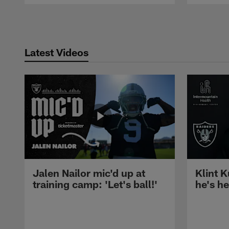
Pause
Play
Latest Videos
Jalen Nailor mic'd up at
Klint K
training camp: 'Let's ball!'
he's h