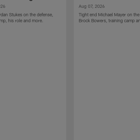
026
Aug 07, 2026
ydan Stukes on the defense,
Tight end Michael Mayer on the
amp, his role and more.
Brock Bowers, training camp a