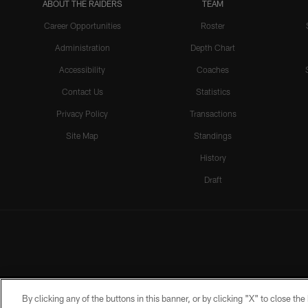
ABOUT THE RAIDERS
TEAM
Career Opportunities
Roster
Administration
Depth Chart
Accessibility
Coaches
Contact Us
Statistics
Privacy Policy
Transactions
Site Map
Standings
History
Draft
By clicking any of the buttons in this banner, or by clicking "X" to close th