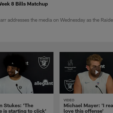
Week 8 Bills Matchup
rr addresses the media on Wednesday as the Raider
VIDEO
n Stukes: 'The
Michael Mayer: 'I rea
 is starting to click'
love this offense'