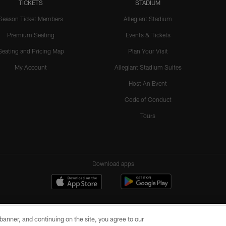
TICKETS
STADIUM
Season Ticket Members
Allegiant Stadium
Premium Seating
Events & Tickets
Seating and Pricing Map
Plan Your Visit
My Account
Allegiant Stadium Suites
Host An Event
Code of Conduct
Tours
Download apps
e banner, and continuing on the site, you agree to our