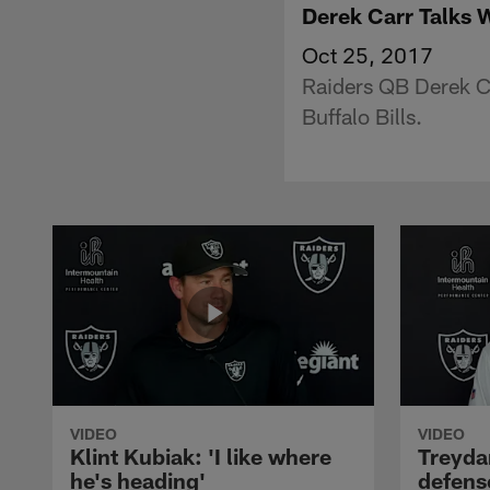
Derek Carr Talks 
Oct 25, 2017
Raiders QB Derek Ca
Buffalo Bills.
VIDEO
VIDEO
Klint Kubiak: 'I like where
Treyda
he's heading'
defense