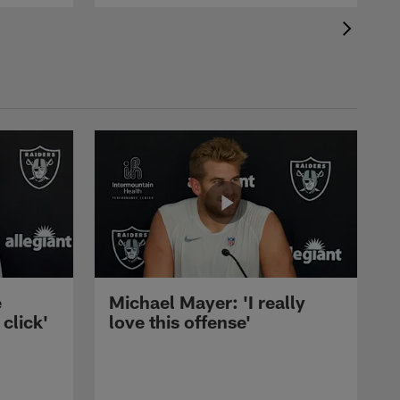
e
Michael Mayer: 'I really
 click'
love this offense'