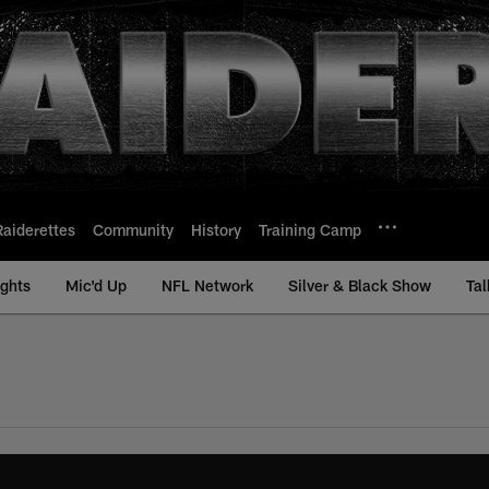
Raiderettes
Community
History
Training Camp
ights
Mic'd Up
NFL Network
Silver & Black Show
Tal