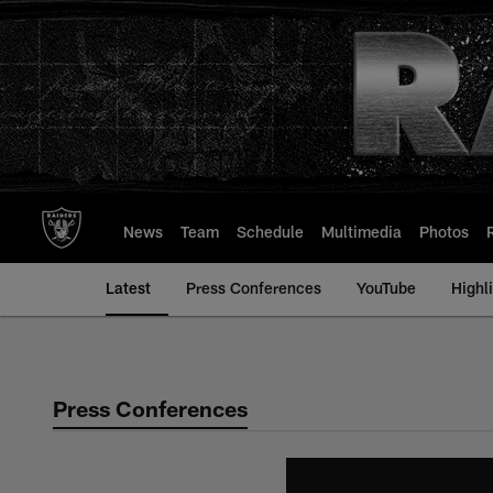
Skip
to
main
content
News
Team
Schedule
Multimedia
Photos
Latest
Press Conferences
YouTube
Highl
Press Conferences