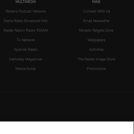
MULTIMEDIA
FANS
Raiders Podcast Network
Connect With Us
Game Radio Broadcast Info
Email Newsletter
Raider Nation Radio 920AM
Modelo Tailgate Zone
TV Network
Wallpapers
Spanish Radio
Activities
Gameday Magazines
The Raider Image Store
Media Guide
Promotions