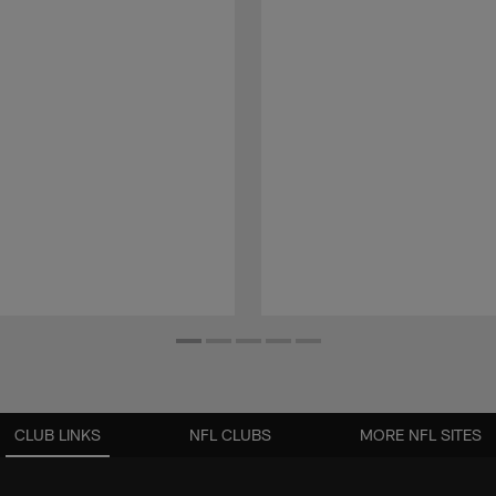
CLUB LINKS
NFL CLUBS
MORE NFL SITES