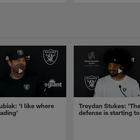
ubiak: 'I like where
Treydan Stukes: 'Th
eading'
defense is starting to