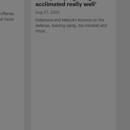
acclimated really well'
Aug 07, 2026
 offense,
nd more.
Defensive end Malcolm Koonce on the
defense, training camp, his mindset and
more.
A
A
t