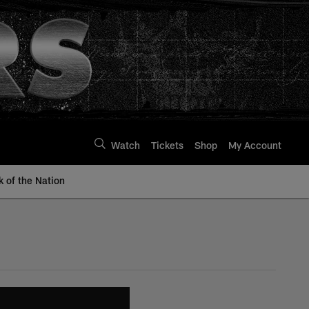
Watch
Tickets
Shop
My Account
k of the Nation