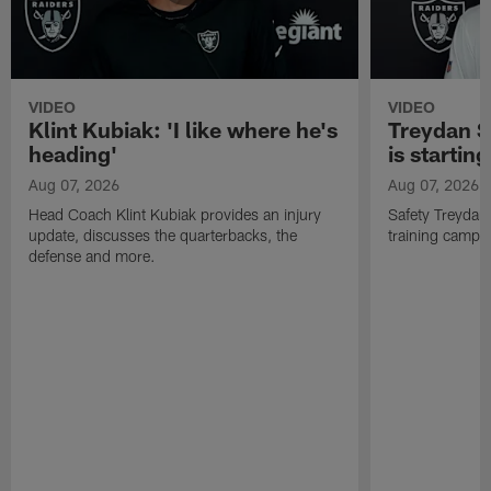
VIDEO
VIDEO
Klint Kubiak: 'I like where he's
Treydan S
heading'
is starting
Aug 07, 2026
Aug 07, 2026
Head Coach Klint Kubiak provides an injury
Safety Treydan
update, discusses the quarterbacks, the
training camp, 
defense and more.