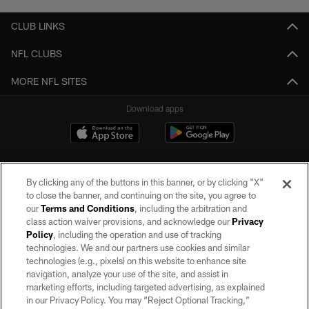
CLUB LINKS
NFL CLUBS
MORE NFL SITES
Download apps
By clicking any of the buttons in this banner, or by clicking "X"
to close the banner, and continuing on the site, you agree to
our
Terms and Conditions
, including the arbitration and
class action waiver provisions, and acknowledge our
Privacy
Policy
, including the operation and use of tracking
©2026 by the Las Vegas Raiders. All rights reserved. No portion of this site
may be reproduced without the express written permission of the Las Vegas
technologies. We and our partners use cookies and similar
Raiders.
technologies (e.g., pixels) on this website to enhance site
navigation, analyze your use of the site, and assist in
PRIVACY POLICY
marketing efforts, including targeted advertising, as explained
in our Privacy Policy. You may “Reject Optional Tracking,”
TERMS OF SERVICE