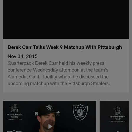
Derek Carr Talks Week 9 Matchup With Pittsburgh
Nov 04, 2015
Quarterback Derek Carr held his weekly press
conference Wednesday afternoon at the team's
Alameda, Calif., facility where he discussed the
upcoming matchup with the Pittsburgh Steelers.