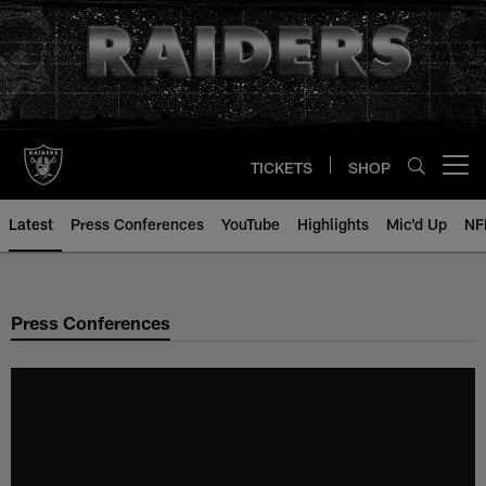
Skip
to
main
content
TICKETS
SHOP
Open menu button
Latest
Press Conferences
YouTube
Highlights
Mic'd Up
NF
Press Conferences