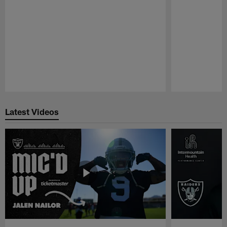
Pause
Play
Latest Videos