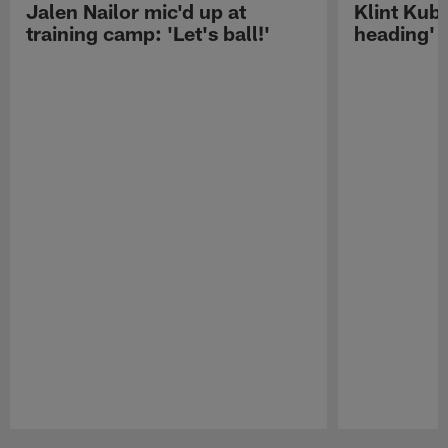
Jalen Nailor mic'd up at
Klint Kubi
training camp: 'Let's ball!'
heading'
Pause
Play