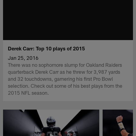
Derek Carr: Top 10 plays of 2015
Jan 25, 2016
There was no sophomore slump for Oakland Raiders
quarterback Derek Carr as he threw for 3,987 yards
and 32 touchdowns, garnering his first Pro Bowl
selection. Check out some of his best plays from the
2015 NFL season.