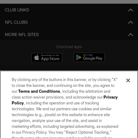
CLUB LINKS
NFL CLUBS
MORE NFL SITES
Download apps
By clicking any of the buttons in this banner, or by clicking "X"
to close the banner, and continuing on the site, you agree to
our
Terms and Conditions
, including the arbitration and
class action waiver provisions, and acknowledge our
Privacy
Policy
, including the operation and use of tracking
©2026 by the Las Vegas Raiders. All rights reserved. No portion of this site
may be reproduced without the express written permission of the Las Vegas
technologies. We and our partners use cookies and similar
Raiders.
technologies (e.g., pixels) on this website to enhance site
navigation, analyze your use of the site, and assist in
PRIVACY POLICY
marketing efforts, including targeted advertising, as explained
in our Privacy Policy. You may “Reject Optional Tracking,”
TERMS OF SERVICE