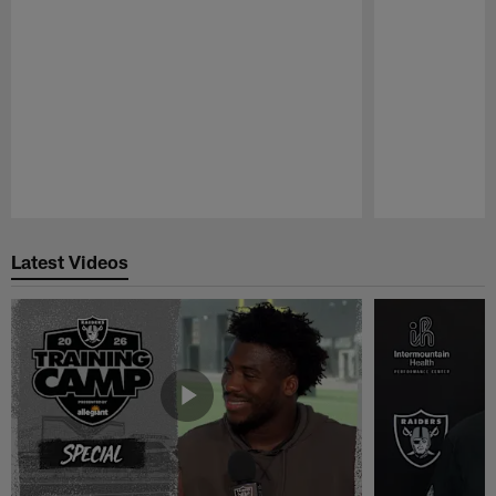
Pause
Play
Latest Videos