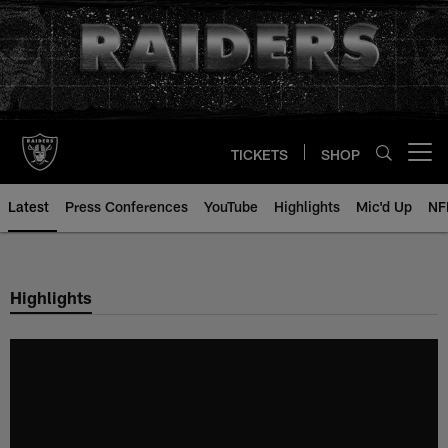
Skip
to
main
content
TICKETS
SHOP
Open menu button
Latest
Press Conferences
YouTube
Highlights
Mic'd Up
NF
Highlights