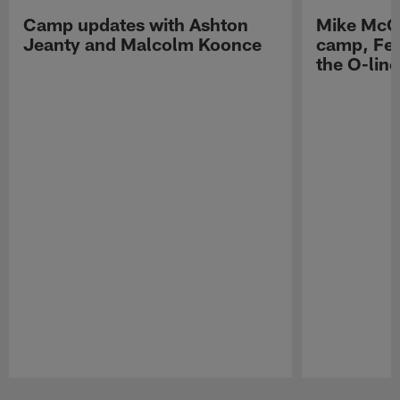
Camp updates with Ashton
Mike McCo
Jeanty and Malcolm Koonce
camp, Fe
the O-line
Pause
Play