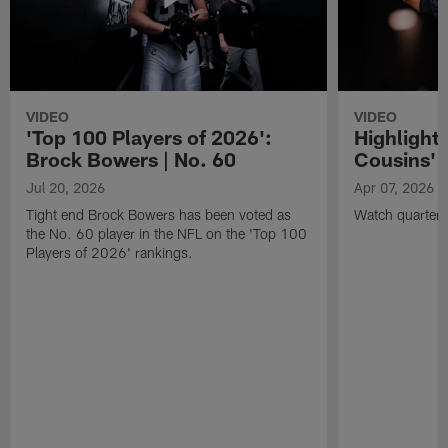
VIDEO
VIDEO
'Top 100 Players of 2026':
Highlights
Brock Bowers | No. 60
Cousins' t
Jul 20, 2026
Apr 07, 2026
Tight end Brock Bowers has been voted as
Watch quarterb
the No. 60 player in the NFL on the 'Top 100
Players of 2026' rankings.