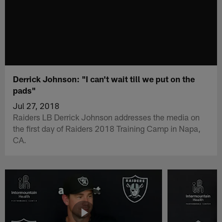
Derrick Johnson: "I can't wait till we put on the
pads"
Jul 27, 2018
Raiders LB Derrick Johnson addresses the media on
the first day of Raiders 2018 Training Camp in Napa,
CA.