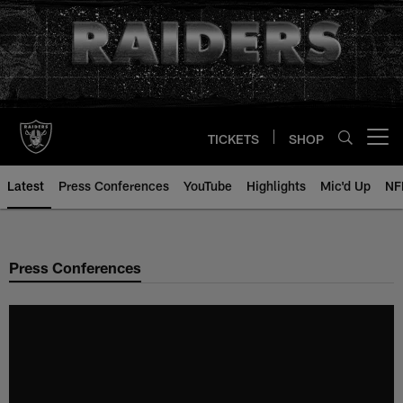
Skip
to
main
content
TICKETS
SHOP
Open menu button
Latest
Press Conferences
YouTube
Highlights
Mic'd Up
NF
Press Conferences