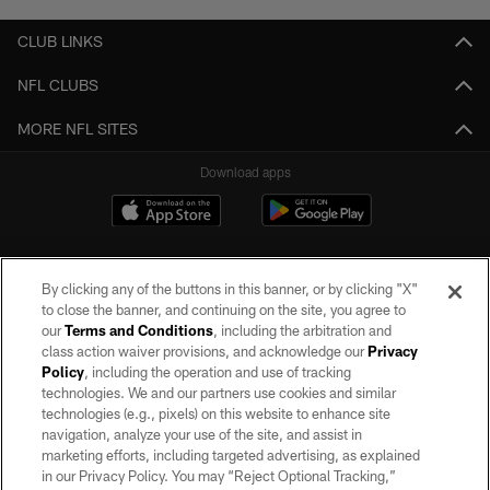
CLUB LINKS
NFL CLUBS
MORE NFL SITES
Download apps
By clicking any of the buttons in this banner, or by clicking "X"
to close the banner, and continuing on the site, you agree to
our
Terms and Conditions
, including the arbitration and
class action waiver provisions, and acknowledge our
Privacy
Policy
, including the operation and use of tracking
©2026 by the Las Vegas Raiders. All rights reserved. No portion of this site
may be reproduced without the express written permission of the Las Vegas
technologies. We and our partners use cookies and similar
Raiders.
technologies (e.g., pixels) on this website to enhance site
navigation, analyze your use of the site, and assist in
PRIVACY POLICY
marketing efforts, including targeted advertising, as explained
in our Privacy Policy. You may “Reject Optional Tracking,”
TERMS OF SERVICE