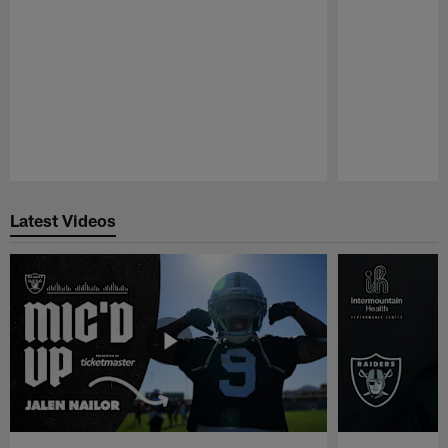
Pause
Play
Latest Videos