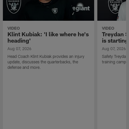
VIDEO
VIDEO
Klint Kubiak: 'I like where he's
Treydan S
heading'
is starting
Aug 07, 2026
Aug 07, 2026
Head Coach Klint Kubiak provides an injury
Safety Treydan
update, discusses the quarterbacks, the
training camp, 
defense and more.