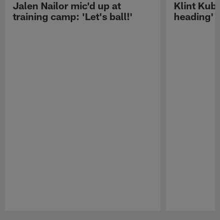
Jalen Nailor mic'd up at
Klint Kubi
training camp: 'Let's ball!'
heading'
Pause
Play