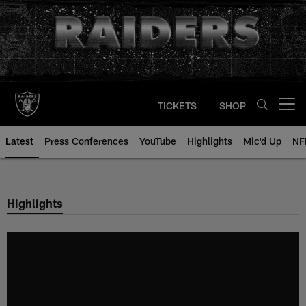
Skip
to
main
content
TICKETS
SHOP
Open menu button
Latest
Press Conferences
YouTube
Highlights
Mic'd Up
NF
Highlights