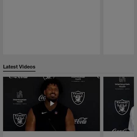
Pause
Play
Latest Videos