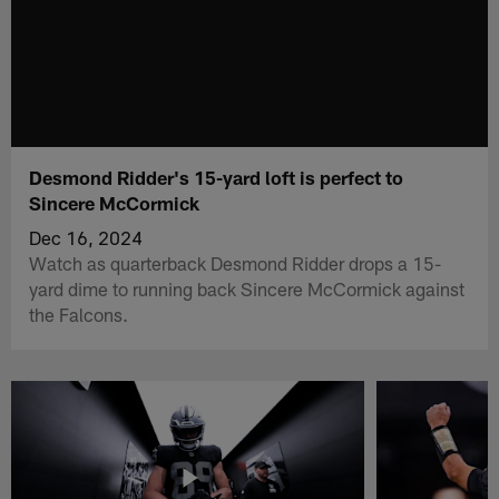
Desmond Ridder's 15-yard loft is perfect to
Sincere McCormick
Dec 16, 2024
Watch as quarterback Desmond Ridder drops a 15-
yard dime to running back Sincere McCormick against
the Falcons.