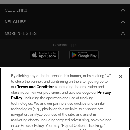
CLUB LINKS
NFL CLUBS
MORE NFL SITES
Download apps
By clicking any of the buttons in this banner, or by clicking "X"
to close the banner, and continuing on the site, you agree to
our
Terms and Conditions
, including the arbitration and
class action waiver provisions, and acknowledge our
Privacy
Policy
, including the operation and use of tracking
©2026 by the Las Vegas Raiders. All rights reserved. No portion of this site
may be reproduced without the express written permission of the Las Vegas
technologies. We and our partners use cookies and similar
Raiders.
technologies (e.g., pixels) on this website to enhance site
navigation, analyze your use of the site, and assist in
PRIVACY POLICY
marketing efforts, including targeted advertising, as explained
in our Privacy Policy. You may “Reject Optional Tracking,”
TERMS OF SERVICE