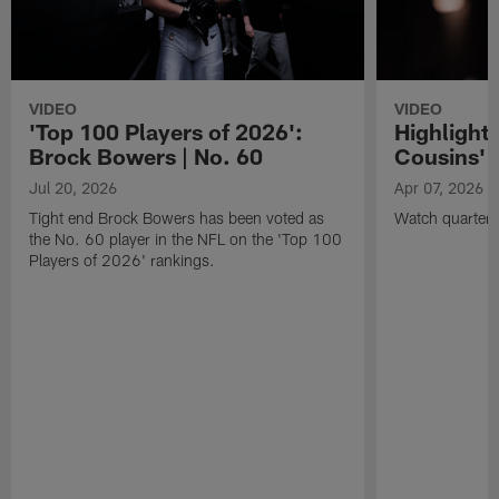
VIDEO
VIDEO
'Top 100 Players of 2026':
Highlights
Brock Bowers | No. 60
Cousins' t
Jul 20, 2026
Apr 07, 2026
Tight end Brock Bowers has been voted as
Watch quarterb
the No. 60 player in the NFL on the 'Top 100
Players of 2026' rankings.