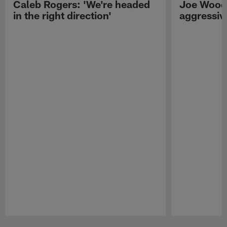
Caleb Rogers: 'We're headed
Joe Woods
in the right direction'
aggressiv
Pause
Play