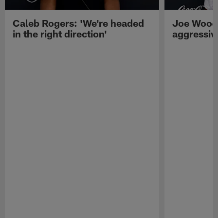
Caleb Rogers: 'We're headed
Joe Woods
in the right direction'
aggressiv