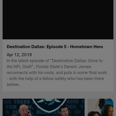
Destination Dallas: Episode 5 - Hometown Hero
Apr 12, 2018
In the latest episode of "Destination Dallas: Drive to
the NFL Draft", Florida State's Derwin James
reconnects with his roots, and puts in some final work
- with the help of a fellow safety who has been there
before.