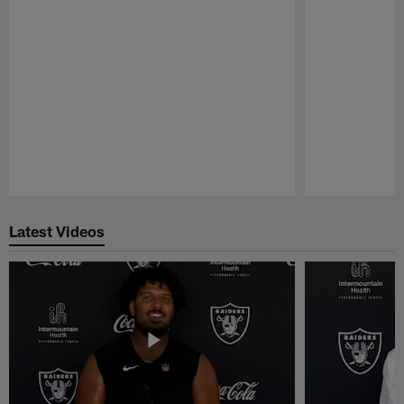
Pause
Play
Latest Videos