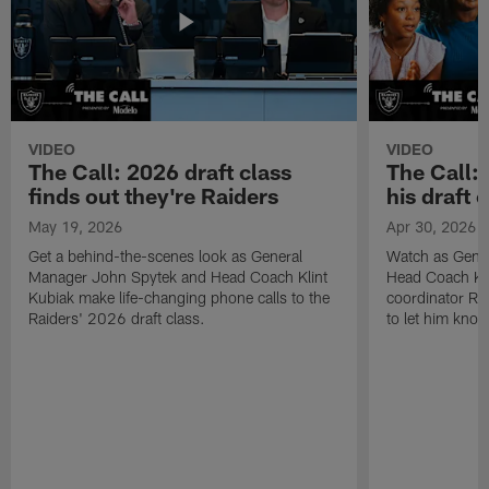
VIDEO
VIDEO
The Call: 2026 draft class
The Call:
finds out they're Raiders
his draft c
May 19, 2026
Apr 30, 2026
Get a behind-the-scenes look as General
Watch as Gene
Manager John Spytek and Head Coach Klint
Head Coach Kli
Kubiak make life-changing phone calls to the
coordinator R
Raiders' 2026 draft class.
to let him know