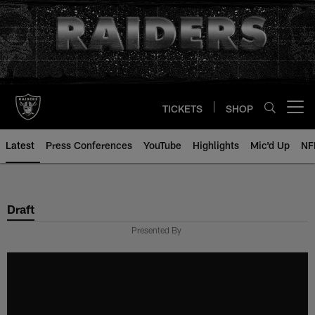
Skip
to
main
content
TICKETS
SHOP
Open menu button
Latest
Press Conferences
YouTube
Highlights
Mic'd Up
NF
Draft
Presented By