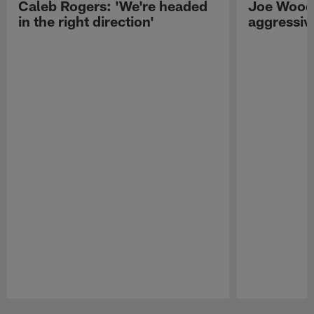
Caleb Rogers: 'We're headed
Joe Woods
in the right direction'
aggressiv
Pause
Play