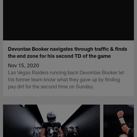
Devontae Booker navigates through traffic & finds
the end zone for his second TD of the game
Nov 15, 2020
Las Vegas Raiders running back Devontae Booker let
his former team know what they gave up by finding
pay dirt for the second time on Sunday.