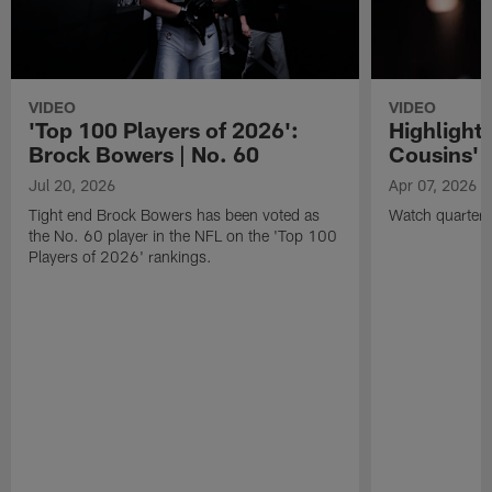
VIDEO
VIDEO
'Top 100 Players of 2026':
Highlights
Brock Bowers | No. 60
Cousins' t
Jul 20, 2026
Apr 07, 2026
Tight end Brock Bowers has been voted as
Watch quarterb
the No. 60 player in the NFL on the 'Top 100
Players of 2026' rankings.