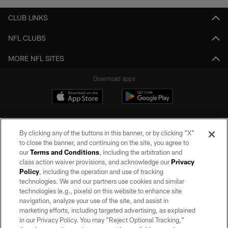
CLUB LINKS
NFL CLUBS
MORE NFL SITES
Download apps
By clicking any of the buttons in this banner, or by clicking "X"
to close the banner, and continuing on the site, you agree to
our
Terms and Conditions
, including the arbitration and
class action waiver provisions, and acknowledge our
Privacy
Policy
, including the operation and use of tracking
©2026 by the Las Vegas Raiders. All rights reserved. No portion of this site
may be reproduced without the express written permission of the Las Vegas
technologies. We and our partners use cookies and similar
Raiders.
technologies (e.g., pixels) on this website to enhance site
navigation, analyze your use of the site, and assist in
PRIVACY POLICY
marketing efforts, including targeted advertising, as explained
in our Privacy Policy. You may “Reject Optional Tracking,”
TERMS OF SERVICE