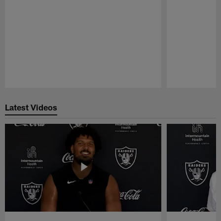
Pause
Play
Latest Videos