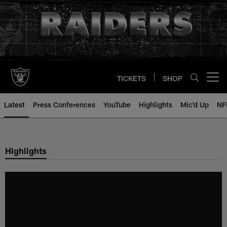
Skip
to
main
content
TICKETS
SHOP
Open menu button
Latest
Press Conferences
YouTube
Highlights
Mic'd Up
NF
Highlights