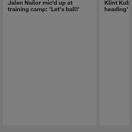
Jalen Nailor mic'd up at
Klint Kubi
training camp: 'Let's ball!'
heading'
Pause
Play