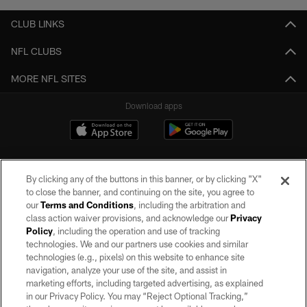
CLUB LINKS
NFL CLUBS
MORE NFL SITES
Download apps
By clicking any of the buttons in this banner, or by clicking "X"
to close the banner, and continuing on the site, you agree to
our
Terms and Conditions
, including the arbitration and
class action waiver provisions, and acknowledge our
Privacy
Policy
, including the operation and use of tracking
©2026 by the Las Vegas Raiders. All rights reserved. No portion of this site
may be reproduced without the express written permission of the Las Vegas
technologies. We and our partners use cookies and similar
Raiders.
technologies (e.g., pixels) on this website to enhance site
navigation, analyze your use of the site, and assist in
PRIVACY POLICY
marketing efforts, including targeted advertising, as explained
in our Privacy Policy. You may “Reject Optional Tracking,”
TERMS OF SERVICE