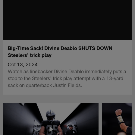
Big-Time Sack! Divine Deablo SHUTS DOWN
Steelers' trick play
Oct 13, 2024
Watch as linebacker Divine Deablo immediately puts a
stop to the Steelers' trick play attempt with a 13-yard
sack on quarterback Justin Fields.