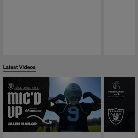
Pause
Play
Latest Videos