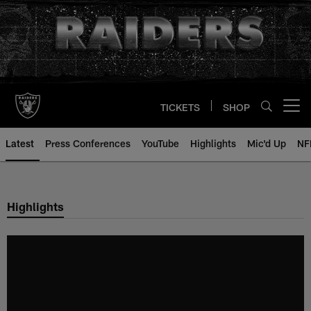
Skip
to
main
content
TICKETS
SHOP
Open menu button
Latest
Press Conferences
YouTube
Highlights
Mic'd Up
NF
Highlights