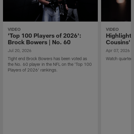
VIDEO
VIDEO
'Top 100 Players of 2026':
Highlights
Brock Bowers | No. 60
Cousins' t
Jul 20, 2026
Apr 07, 2026
Tight end Brock Bowers has been voted as
Watch quarterb
the No. 60 player in the NFL on the 'Top 100
Players of 2026' rankings.